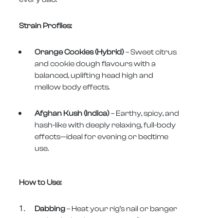
Strain Profiles:
Orange Cookies (Hybrid)
– Sweet citrus
and cookie dough flavours with a
balanced, uplifting head high and
mellow body effects.
Afghan Kush (Indica)
– Earthy, spicy, and
hash-like with deeply relaxing, full-body
effects—ideal for evening or bedtime
use.
How to Use:
Dabbing
– Heat your rig’s nail or banger