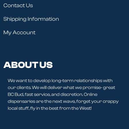
Contact Us
Shipping Information
My Account
ABOUT US
We want to develop long-term relationships with
our clients. We will deliver what we promise- great
BC Bud, fast service, and discretion. Online
dispensaries are the next wave, forget your crappy
local stuff, fly in the best from the West!