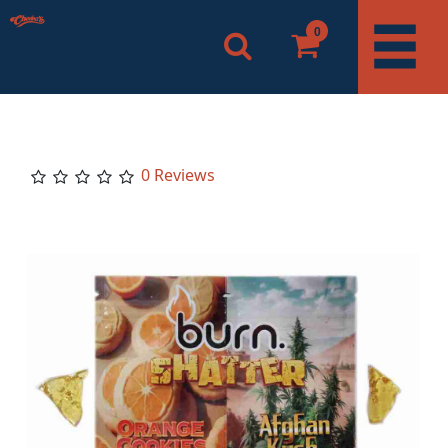
0
0 Reviews