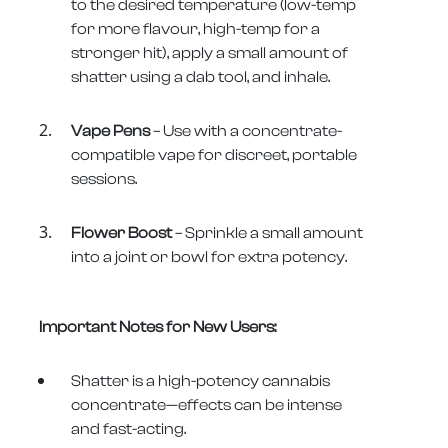
to the desired temperature (low-temp
for more flavour, high-temp for a
stronger hit), apply a small amount of
shatter using a dab tool, and inhale.
Vape Pens
– Use with a concentrate-
compatible vape for discreet, portable
sessions.
Flower Boost
– Sprinkle a small amount
into a joint or bowl for extra potency.
Important Notes for New Users:
Shatter is a high-potency cannabis
concentrate—effects can be intense
and fast-acting.