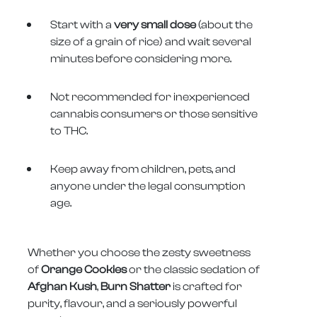
Start with a
very small dose
(about the
size of a grain of rice) and wait several
minutes before considering more.
Not recommended for inexperienced
cannabis consumers or those sensitive
to THC.
Keep away from children, pets, and
anyone under the legal consumption
age.
Whether you choose the zesty sweetness
of
Orange Cookies
or the classic sedation of
Afghan Kush
,
Burn Shatter
is crafted for
purity, flavour, and a seriously powerful