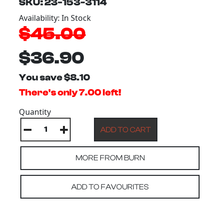
SKU: 23-153-3114
Availability: In Stock
$45.00
$36.90
You save $8.10
There's only 7.00 left!
Quantity
MORE FROM BURN
ADD TO FAVOURITES