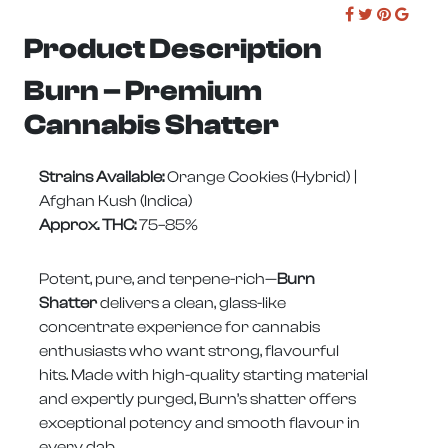
Product Description
Burn – Premium
Cannabis Shatter
Strains Available:
Orange Cookies (Hybrid) |
Afghan Kush (Indica)
Approx. THC:
75–85%
Potent, pure, and terpene-rich—
Burn
Shatter
delivers a clean, glass-like
concentrate experience for cannabis
enthusiasts who want strong, flavourful
hits. Made with high-quality starting material
and expertly purged, Burn’s shatter offers
exceptional potency and smooth flavour in
every dab.