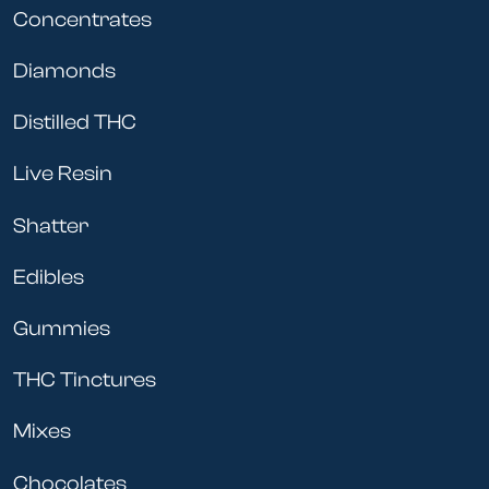
Concentrates
Diamonds
Distilled THC
Live Resin
Shatter
Edibles
Gummies
THC Tinctures
Mixes
Chocolates