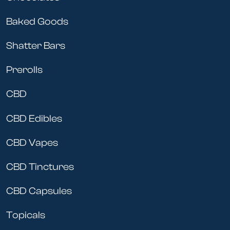
Baked Goods
Shatter Bars
Prerolls
CBD
CBD Edibles
CBD Vapes
CBD Tinctures
CBD Capsules
Topicals