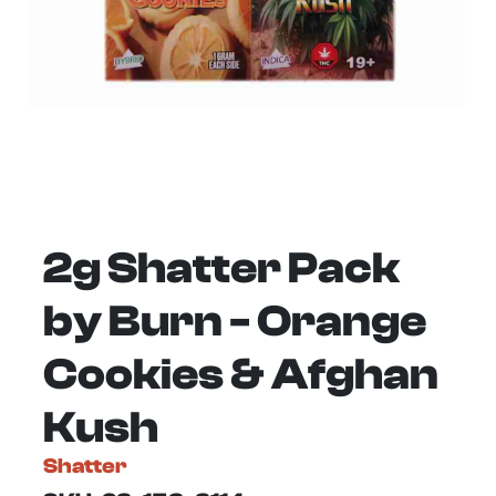
2g Shatter Pack
by Burn - Orange
Cookies & Afghan
Kush
Shatter