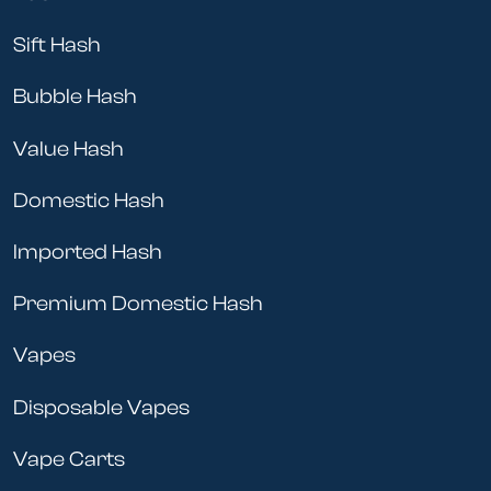
Sift Hash
Bubble Hash
Value Hash
Domestic Hash
Imported Hash
Premium Domestic Hash
Vapes
Disposable Vapes
Vape Carts