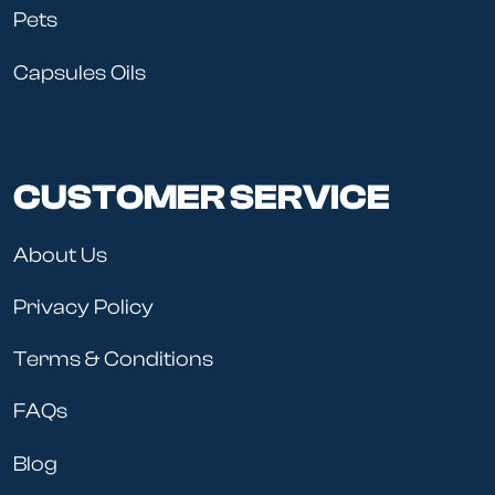
Pets
Capsules Oils
CUSTOMER SERVICE
About Us
Privacy Policy
Terms & Conditions
FAQs
Blog