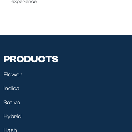
experience.
PRODUCTS
Flower
Indica
Sativa
Hybrid
Hash