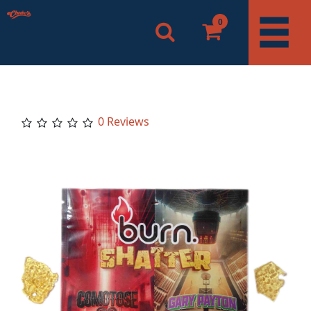
0
0 Reviews