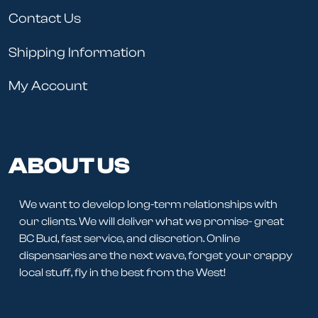
Contact Us
Shipping Information
My Account
ABOUT US
We want to develop long-term relationships with
our clients. We will deliver what we promise- great
BC Bud, fast service, and discretion. Online
dispensaries are the next wave, forget your crappy
local stuff, fly in the best from the West!