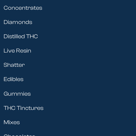
Concentrates
Diamonds
Distilled THC
Live Resin
Shatter
Edibles
Gummies
THC Tinctures
Mixes