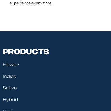
experience every time.
PRODUCTS
Flower
Indica
Sativa
Hybrid