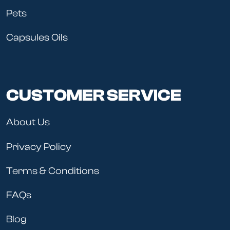
Pets
Capsules Oils
CUSTOMER SERVICE
About Us
Privacy Policy
Terms & Conditions
FAQs
Blog