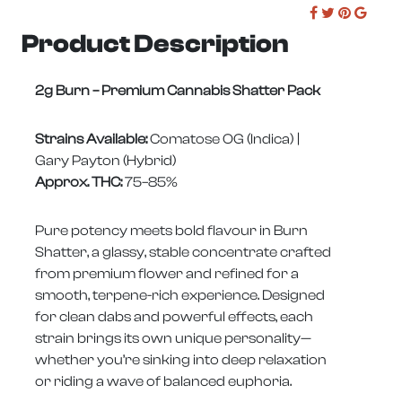
Product Description
2g Burn – Premium Cannabis Shatter Pack
Strains Available:
Comatose OG (Indica) |
Gary Payton (Hybrid)
Approx. THC:
75–85%
Pure potency meets bold flavour in Burn
Shatter, a glassy, stable concentrate crafted
from premium flower and refined for a
smooth, terpene-rich experience. Designed
for clean dabs and powerful effects, each
strain brings its own unique personality—
whether you’re sinking into deep relaxation
or riding a wave of balanced euphoria.