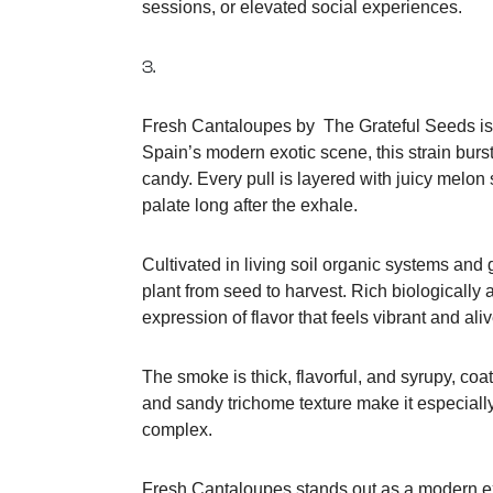
sessions, or elevated social experiences.
3.
Fresh Cantaloupes by The Grateful Seeds is a t
Spain’s modern exotic scene, this strain burs
candy. Every pull is layered with juicy melon
palate long after the exhale.
Cultivated in living soil organic systems and
plant from seed to harvest. Rich biologically a
expression of flavor that feels vibrant and aliv
The smoke is thick, flavorful, and syrupy, coat
and sandy trichome texture make it especiall
complex.
Fresh Cantaloupes stands out as a modern exo