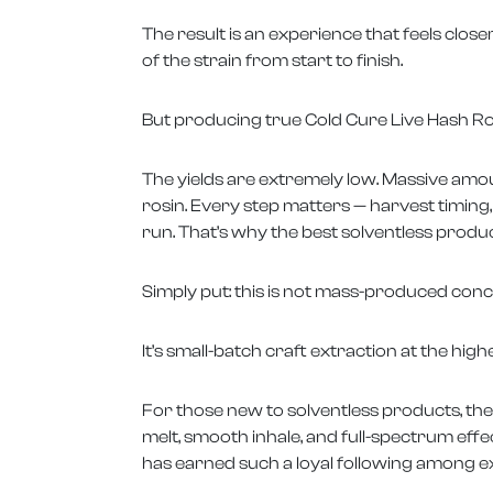
The result is an experience that feels close
of the strain from start to finish.
But producing true Cold Cure Live Hash Rosin
The yields are extremely low. Massive amo
rosin. Every step matters — harvest timing
run. That’s why the best solventless produc
Simply put: this is not mass-produced conc
It’s small-batch craft extraction at the highe
For those new to solventless products, the
melt, smooth inhale, and full-spectrum eff
has earned such a loyal following among 