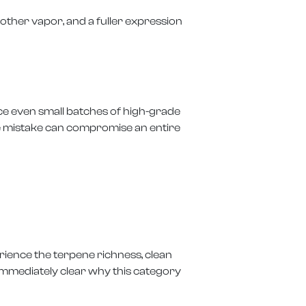
moother vapor, and a fuller expression
ce even small batches of high-grade
One mistake can compromise an entire
rience the terpene richness, clean
 immediately clear why this category