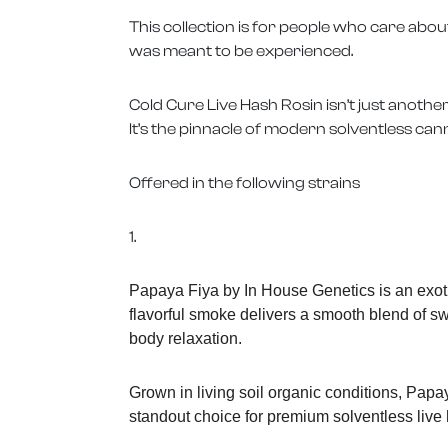
This collection is for people who care abou
was meant to be experienced.
Cold Cure Live Hash Rosin isn’t just anothe
It’s the pinnacle of modern solventless can
Offered in the following strains
1.
Papaya Fiya by In House Genetics is an exoti
flavorful smoke delivers a smooth blend of swee
body relaxation.
Grown in living soil organic conditions, Papa
standout choice for premium solventless live 