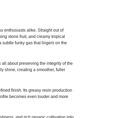
s enthusiasts alike. Straight out of
ing stone fruit, and creamy tropical
 subtle funky gas that lingers on the
ll about preserving the integrity of the
lly shine, creating a smoother, fuller
fined finish. Its greasy resin production
 profile becomes even louder and more
ness, and rich organic cultivation into