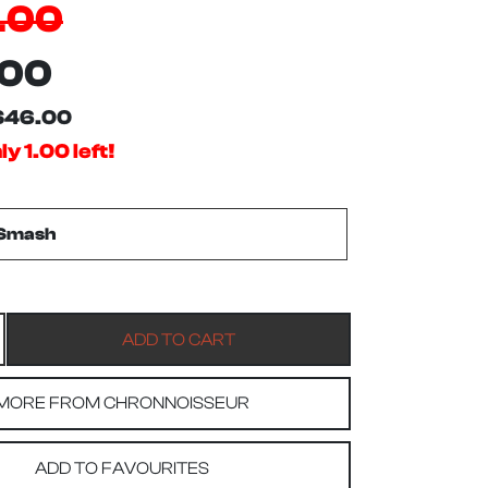
.00
.00
$46.00
y 1.00 left!
MORE FROM CHRONNOISSEUR
ADD TO FAVOURITES