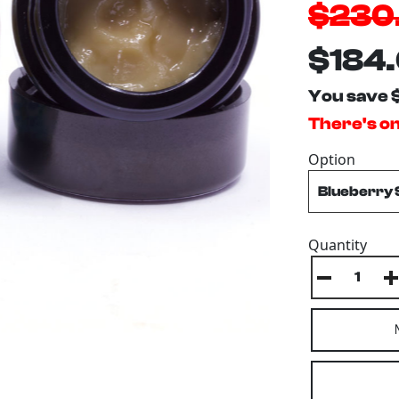
$230
$184
You save 
There's onl
Option
Quantity