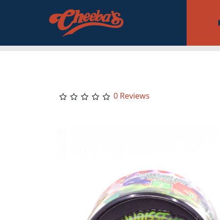
0 Reviews