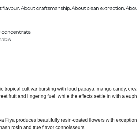
t flavour. About craftsmanship. About clean extraction. Abou
r concentrate.
nabis.
c tropical cultivar bursting with loud papaya, mango candy, cr
t fruit and lingering fuel, while the effects settle in with a eup
ya Fiya produces beautifully resin-coated flowers with exception
hash rosin and true flavor connoisseurs.