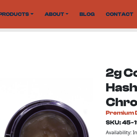
PRODUCTS
ABOUT
BLOG
CONTACT
2g C
Hash
Chro
Premium 
SKU: 45-
Availability: I