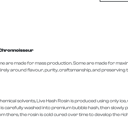
y Chronnoisseur
Some are made for mass production. Some are made for maxi
irely around flavour, purity, craftsmanship, and preserving t
mical solvents, Live Hash Rosin is produced using only ice, 
is carefully washed into premium bubble hash, then slowly p
 there, the rosin is cold cured over time to develop the ri