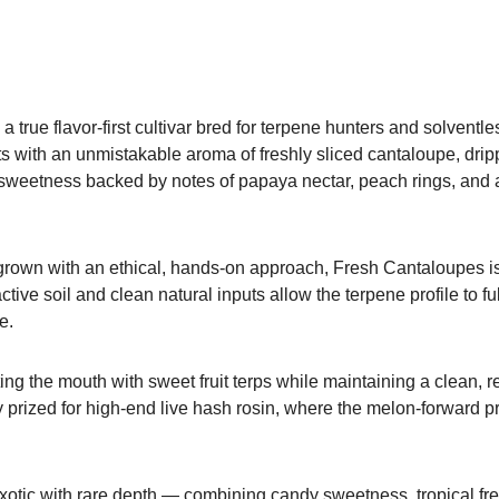
rue flavor-first cultivar bred for terpene hunters and solventles
ts with an unmistakable aroma of freshly sliced cantaloupe, dripp
 sweetness backed by notes of papaya nectar, peach rings, and a
 grown with an ethical, hands-on approach, Fresh Cantaloupes is a
ctive soil and clean natural inputs allow the terpene profile to fu
e.
ing the mouth with sweet fruit terps while maintaining a clean, re
y prized for high-end live hash rosin, where the melon-forward
tic with rare depth — combining candy sweetness, tropical fresh