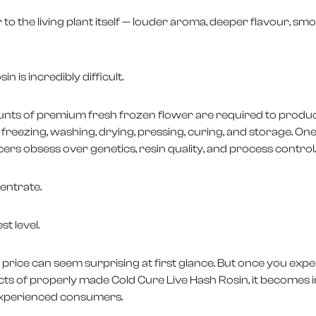
r to the living plant itself — louder aroma, deeper flavour, s
 is incredibly difficult.
unts of premium fresh frozen flower are required to produ
, freezing, washing, drying, pressing, curing, and storage. 
ers obsess over genetics, resin quality, and process control.
entrate.
st level.
 price can seem surprising at first glance. But once you expe
ects of properly made Cold Cure Live Hash Rosin, it becomes
experienced consumers.