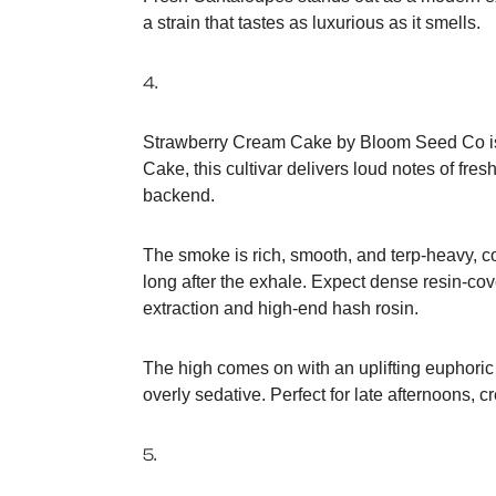
a strain that tastes as luxurious as it smells.
4.
Strawberry Cream Cake by Bloom Seed Co is a
Cake, this cultivar delivers loud notes of fre
backend.
The smoke is rich, smooth, and terp-heavy, co
long after the exhale. Expect dense resin-cov
extraction and high-end hash rosin.
The high comes on with an uplifting euphoric 
overly sedative. Perfect for late afternoons, 
5.