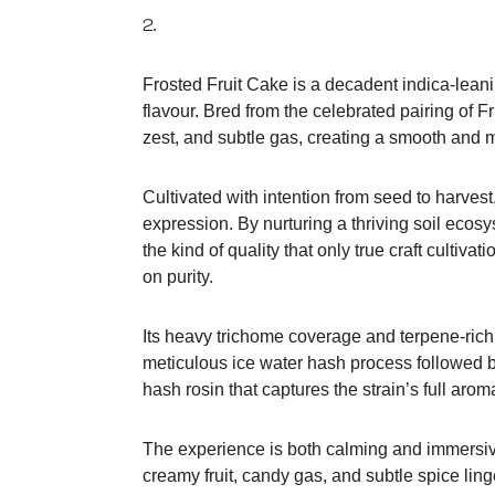
2.
Frosted Fruit Cake is a decadent indica-leani
flavour. Bred from the celebrated pairing of F
zest, and subtle gas, creating a smooth and m
Cultivated with intention from seed to harves
expression. By nurturing a thriving soil ecos
the kind of quality that only true craft cultiv
on purity.
Its heavy trichome coverage and terpene-rich
meticulous ice water hash process followed by
hash rosin that captures the strain’s full aro
The experience is both calming and immersive, 
creamy fruit, candy gas, and subtle spice ling