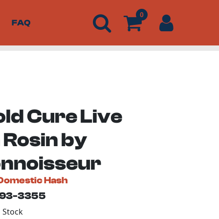
0
FAQ
old Cure Live
 Rosin by
nnoisseur
Domestic Hash
193-3355
n Stock