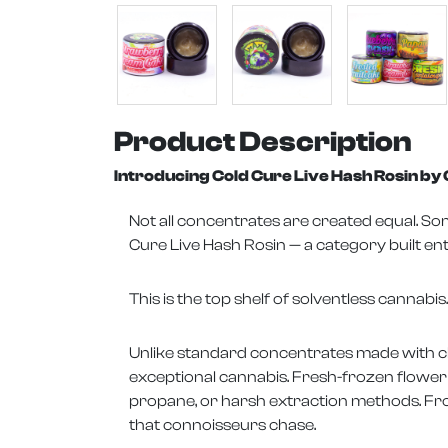
Product Description
Introducing Cold Cure Live Hash Rosin b
Not all concentrates are created equal. 
Cure Live Hash Rosin — a category built ent
This is the top shelf of solventless cannabis.
Unlike standard concentrates made with che
exceptional cannabis. Fresh-frozen flower 
propane, or harsh extraction methods. From
that connoisseurs chase.