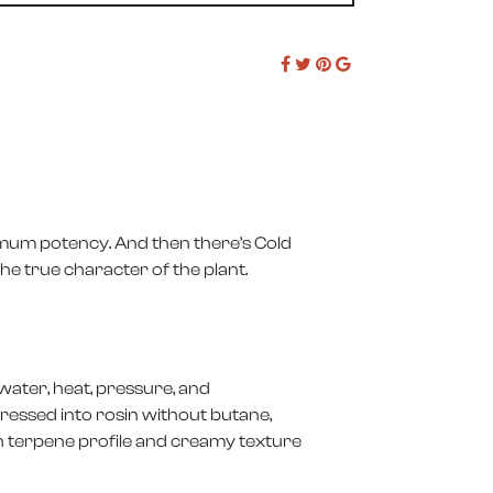
mum potency. And then there’s Cold
he true character of the plant.
water, heat, pressure, and
ressed into rosin without butane,
ch terpene profile and creamy texture