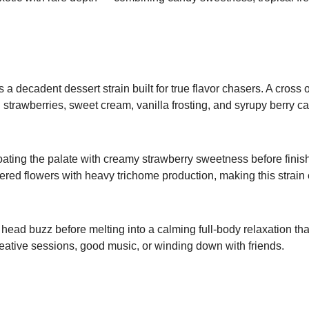
 decadent dessert strain built for true flavor chasers. A cros
sh strawberries, sweet cream, vanilla frosting, and syrupy berry
ating the palate with creamy strawberry sweetness before finishi
ered flowers with heavy trichome production, making this strain 
head buzz before melting into a calming full-body relaxation th
creative sessions, good music, or winding down with friends.