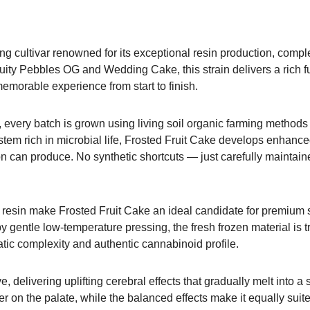
ng cultivar renowned for its exceptional resin production, comple
ruity Pebbles OG and Wedding Cake, this strain delivers a rich fu
emorable experience from start to finish.
t, every batch is grown using living soil organic farming method
ystem rich in microbial life, Frosted Fruit Cake develops enhance
ation can produce. No synthetic shortcuts — just carefully maintai
 resin make Frosted Fruit Cake an ideal candidate for premium s
 gentle low-temperature pressing, the fresh frozen material is t
matic complexity and authentic cannabinoid profile.
delivering uplifting cerebral effects that gradually melt into a 
er on the palate, while the balanced effects make it equally suit