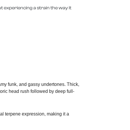
t experiencing a strain the way it
eamy funk, and gassy undertones. Thick,
horic head rush followed by deep full-
al terpene expression, making it a