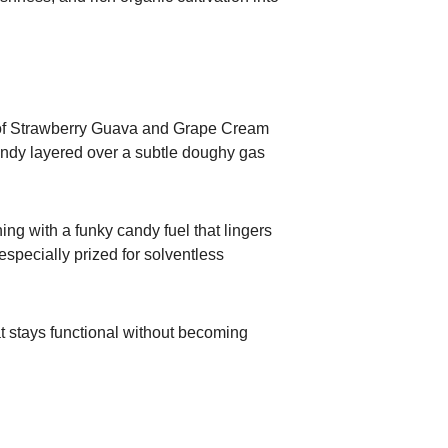
s of Strawberry Guava and Grape Cream
 candy layered over a subtle doughy gas
ng with a funky candy fuel that lingers
especially prized for solventless
at stays functional without becoming