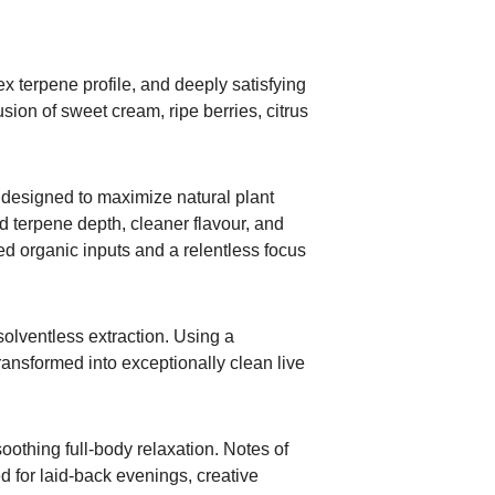
x terpene profile, and deeply satisfying
sion of sweet cream, ripe berries, citrus
s designed to maximize natural plant
d terpene depth, cleaner flavour, and
ned organic inputs and a relentless focus
olventless extraction. Using a
ransformed into exceptionally clean live
soothing full-body relaxation. Notes of
ed for laid-back evenings, creative