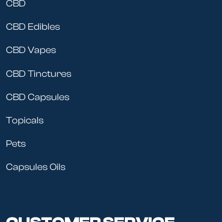
CBD
CBD Edibles
CBD Vapes
CBD Tinctures
CBD Capsules
Topicals
Pets
Capsules Oils