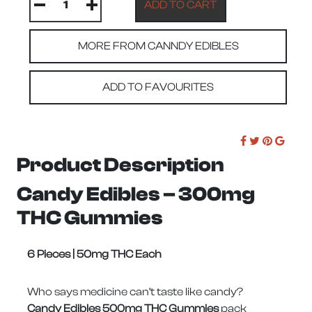
MORE FROM CANNDY EDIBLES
ADD TO FAVOURITES
Product Description
Candy Edibles – 300mg
THC Gummies
6 Pieces | 50mg THC Each
Who says medicine can’t taste like candy?
Candy Edibles 500mg THC Gummies
pack