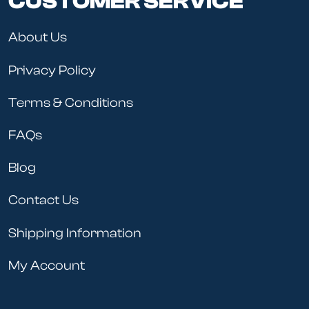
CUSTOMER SERVICE
About Us
Privacy Policy
Terms & Conditions
FAQs
Blog
Contact Us
Shipping Information
My Account