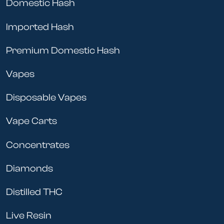
Domestic Hash
Imported Hash
Premium Domestic Hash
Vapes
Disposable Vapes
Vape Carts
Concentrates
Diamonds
Distilled THC
Live Resin