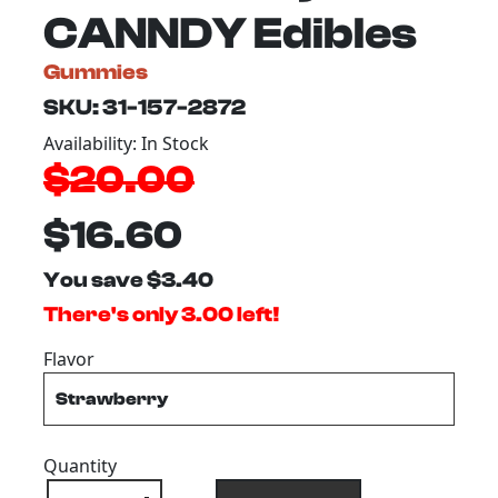
CANNDY Edibles
Gummies
SKU: 31-157-2872
Availability: In Stock
$20.00
$16.60
You save $3.40
There's only 3.00 left!
Flavor
Quantity