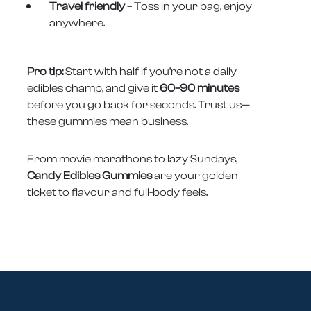
Travel friendly
– Toss in your bag, enjoy
anywhere.
Pro tip:
Start with half if you’re not a daily
edibles champ, and give it
60–90 minutes
before you go back for seconds. Trust us—
these gummies mean business.
From movie marathons to lazy Sundays,
Candy Edibles Gummies
are your golden
ticket to flavour and full-body feels.