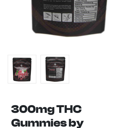
300mg THC
Gummies by