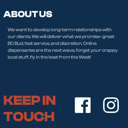
ABOUT US
We want to develop long-term relationships with
our clients. We will deliver what we promise- great
BC Bud, fast service, and discretion. Online
dispensaries are the next wave, forget your crappy
local stuff, fly in the best from the West!
KEEP IN
TOUCH