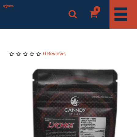
0
0 Reviews