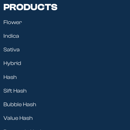
PRODUCTS
Flower
Indica
Sativa
Hybrid
Hash
Sift Hash
Bubble Hash
Value Hash