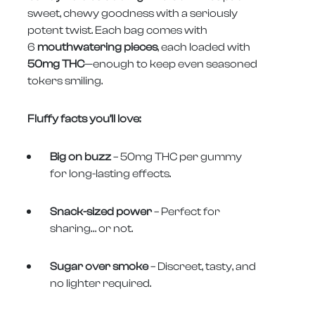
sweet, chewy goodness with a seriously
potent twist. Each bag comes with
6
mouthwatering pieces
, each loaded with
50mg THC
—enough to keep even seasoned
tokers smiling.
Fluffy facts you’ll love:
Big on buzz
– 50mg THC per gummy
for long-lasting effects.
Snack-sized power
– Perfect for
sharing… or not.
Sugar over smoke
– Discreet, tasty, and
no lighter required.