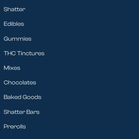
Shatter
Edibles
Gummies
THC Tinctures
Mixes
Chocolates
Baked Goods
Shatter Bars
Prerolls