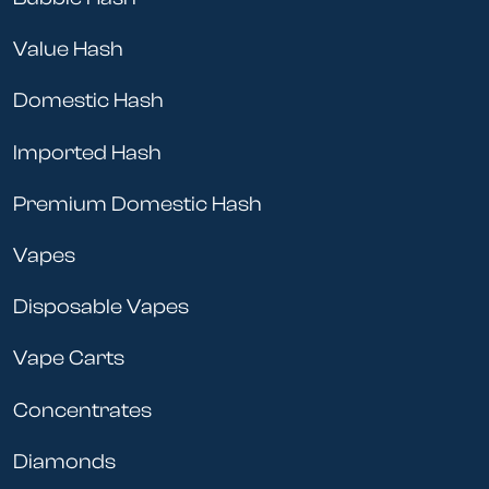
Value Hash
Domestic Hash
Imported Hash
Premium Domestic Hash
Vapes
Disposable Vapes
Vape Carts
Concentrates
Diamonds