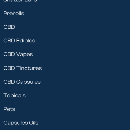
Prerolls
CBD
CBD Edibles
CBD Vapes
CBD Tinctures
CBD Capsules
Topicals
Pets
Capsules Oils