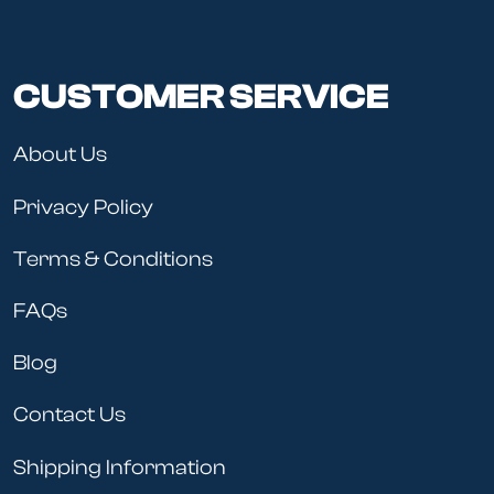
CUSTOMER SERVICE
About Us
Privacy Policy
Terms & Conditions
FAQs
Blog
Contact Us
Shipping Information