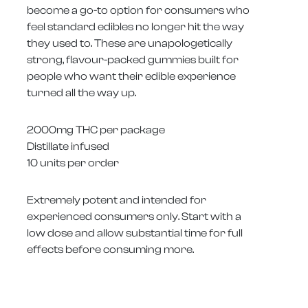
become a go-to option for consumers who
feel standard edibles no longer hit the way
they used to. These are unapologetically
strong, flavour-packed gummies built for
people who want their edible experience
turned all the way up.
2000mg THC per package
Distillate infused
10 units per order
Extremely potent and intended for
experienced consumers only. Start with a
low dose and allow substantial time for full
effects before consuming more.