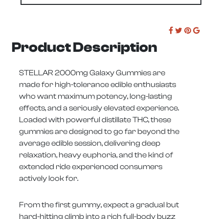
Product Description
STELLAR 2000mg Galaxy Gummies are
made for high-tolerance edible enthusiasts
who want maximum potency, long-lasting
effects, and a seriously elevated experience.
Loaded with powerful distillate THC, these
gummies are designed to go far beyond the
average edible session, delivering deep
relaxation, heavy euphoria, and the kind of
extended ride experienced consumers
actively look for.
From the first gummy, expect a gradual but
hard-hitting climb into a rich full-body buzz