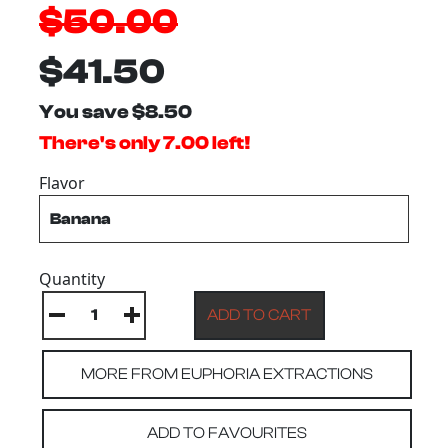
$50.00
$41.50
You save $8.50
There's only 7.00 left!
Flavor
Quantity
MORE FROM EUPHORIA EXTRACTIONS
ADD TO FAVOURITES