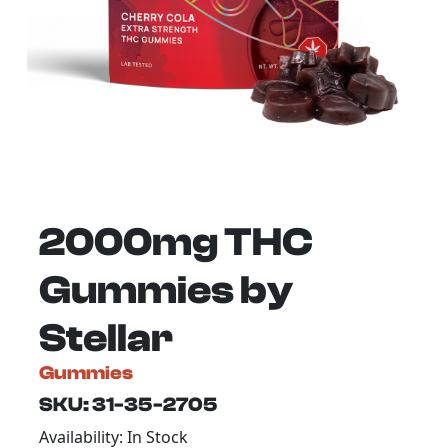
2000mg THC
Gummies by
Stellar
Gummies
SKU: 31-35-2705
Availability: In Stock