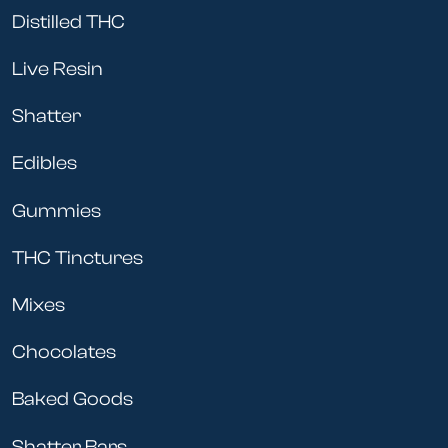
Distilled THC
Live Resin
Shatter
Edibles
Gummies
THC Tinctures
Mixes
Chocolates
Baked Goods
Shatter Bars