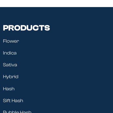
PRODUCTS
Flower
Indica
Sativa
Hybrid
Hash
Sift Hash
Bubble Hash