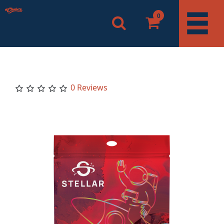
0
0 Reviews