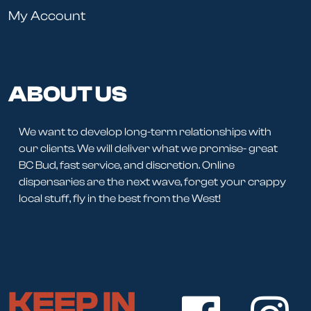
My Account
ABOUT US
We want to develop long-term relationships with
our clients. We will deliver what we promise- great
BC Bud, fast service, and discretion. Online
dispensaries are the next wave, forget your crappy
local stuff, fly in the best from the West!
KEEP IN