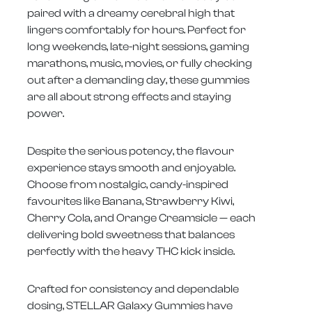
paired with a dreamy cerebral high that
lingers comfortably for hours. Perfect for
long weekends, late-night sessions, gaming
marathons, music, movies, or fully checking
out after a demanding day, these gummies
are all about strong effects and staying
power.
Despite the serious potency, the flavour
experience stays smooth and enjoyable.
Choose from nostalgic, candy-inspired
favourites like Banana, Strawberry Kiwi,
Cherry Cola, and Orange Creamsicle — each
delivering bold sweetness that balances
perfectly with the heavy THC kick inside.
Crafted for consistency and dependable
dosing, STELLAR Galaxy Gummies have