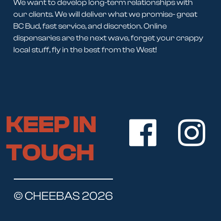
We want to develop long-term relationships with
our clients. We will deliver what we promise- great
BC Bud, fast service, and discretion. Online
dispensaries are the next wave, forget your crappy
local stuff, fly in the best from the West!
KEEP IN
TOUCH
© CHEEBAS 2026