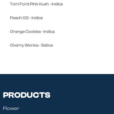
Tom Ford Pink Kush - Indica
Peach OG - Indica
Orange Cookies - Indica
Cherry Wonka - Sativa
PRODUCTS
Flower