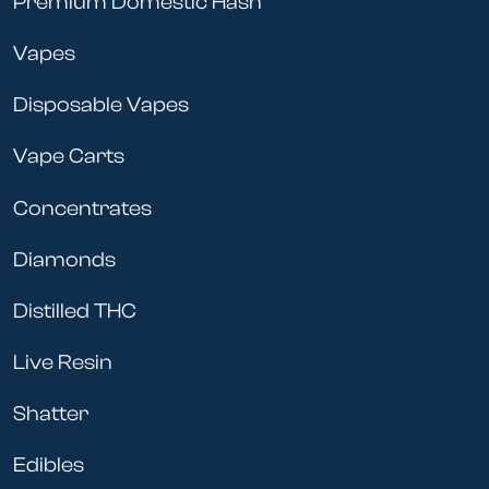
Premium Domestic Hash
Vapes
Disposable Vapes
Vape Carts
Concentrates
Diamonds
Distilled THC
Live Resin
Shatter
Edibles