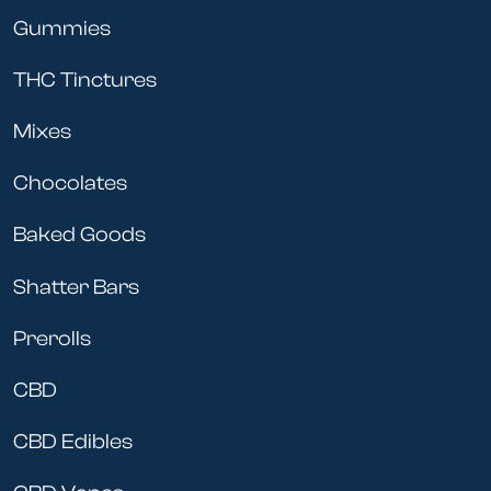
Gummies
THC Tinctures
Mixes
Chocolates
Baked Goods
Shatter Bars
Prerolls
CBD
CBD Edibles