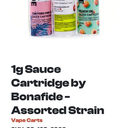
1g Sauce
Cartridge by
Bonafide -
Assorted Strain
Vape Carts