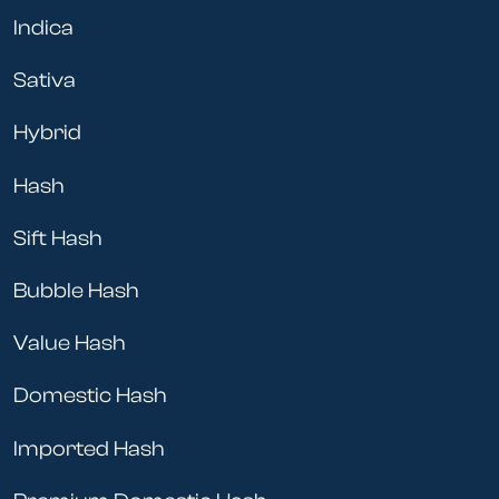
Indica
Sativa
Hybrid
Hash
Sift Hash
Bubble Hash
Value Hash
Domestic Hash
Imported Hash