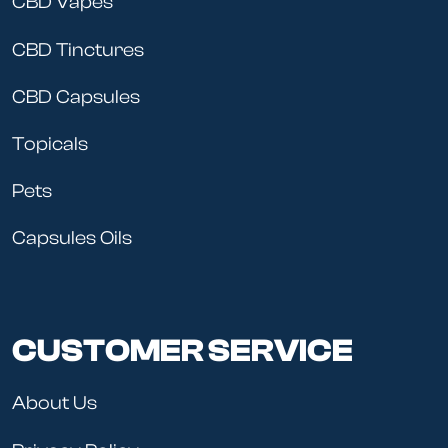
CBD Vapes
CBD Tinctures
CBD Capsules
Topicals
Pets
Capsules Oils
CUSTOMER SERVICE
About Us