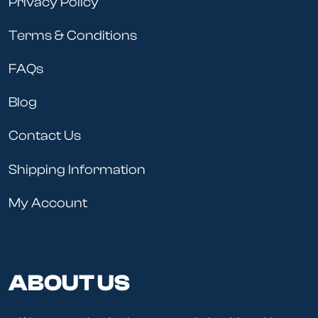
Privacy Policy
Terms & Conditions
FAQs
Blog
Contact Us
Shipping Information
My Account
ABOUT US