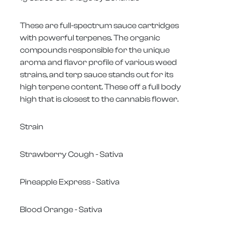
These are full-spectrum sauce cartridges
with powerful terpenes. The organic
compounds responsible for the unique
aroma and flavor profile of various weed
strains, and terp sauce stands out for its
high terpene content. These off a full body
high that is closest to the cannabis flower.
Strain
Strawberry Cough - Sativa
Pineapple Express - Sativa
Blood Orange - Sativa