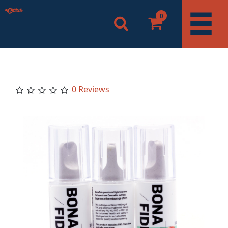
0
0 Reviews