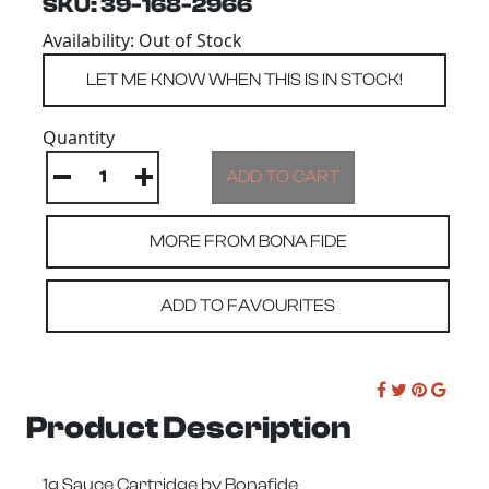
SKU: 39-168-2966
Availability: Out of Stock
Quantity
MORE FROM BONA FIDE
ADD TO FAVOURITES
Product Description
1g Sauce Cartridge by Bonafide