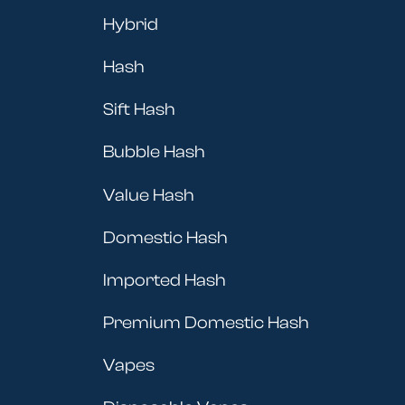
Hybrid
Hash
Sift Hash
Bubble Hash
Value Hash
Domestic Hash
Imported Hash
Premium Domestic Hash
Vapes