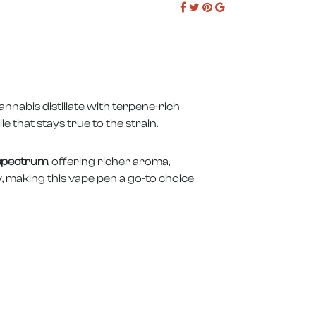
nabis distillate with terpene-rich
le that stays true to the strain.
 spectrum
, offering richer aroma,
y, making this vape pen a go-to choice