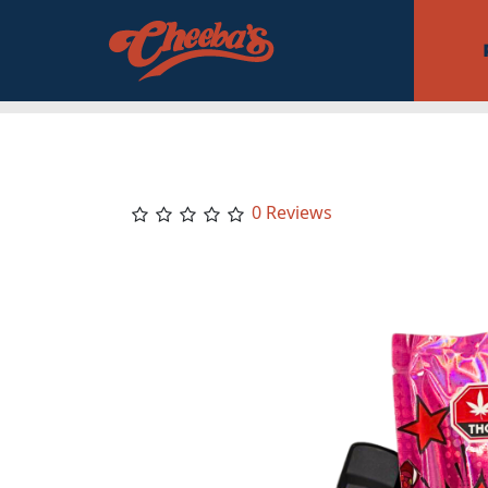
0 Reviews