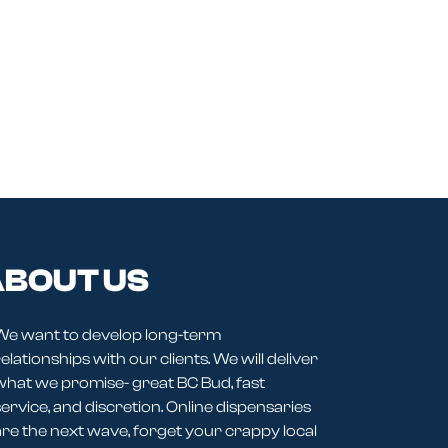
BOUT US
We want to develop long-term
elationships with our clients. We will deliver
what we promise- great BC Bud, fast
service, and discretion. Online dispensaries
are the next wave, forget your crappy local