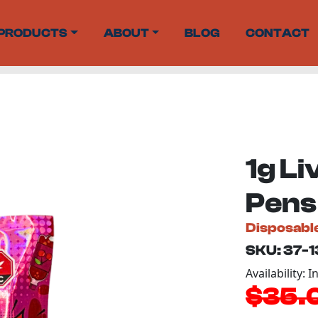
PRODUCTS
ABOUT
BLOG
CONTACT
1g Li
Pens
Disposabl
SKU: 37-
Availability: I
$35.