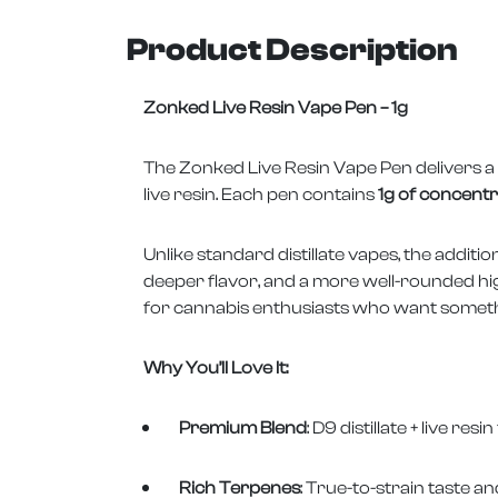
Product Description
Zonked Live Resin Vape Pen – 1g
The Zonked Live Resin Vape Pen delivers a 
live resin. Each pen contains
1g of concent
Unlike standard distillate vapes, the additi
deeper flavor, and a more well-rounded high
for cannabis enthusiasts who want someth
Why You’ll Love It:
Premium Blend
: D9 distillate + live r
Rich Terpenes
: True-to-strain taste a