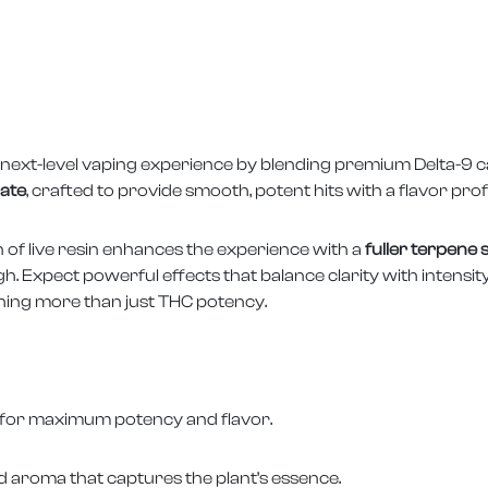
next-level vaping experience by blending premium Delta-9 can
rate
, crafted to provide smooth, potent hits with a flavor profi
on of live resin enhances the experience with a
fuller terpene
. Expect powerful effects that balance clarity with intensit
ing more than just THC potency.
esin for maximum potency and flavor.
nd aroma that captures the plant’s essence.