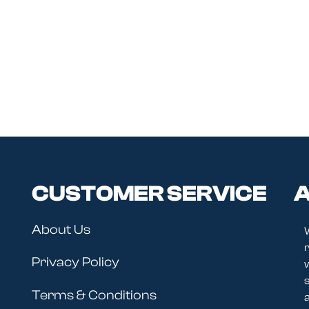
CUSTOMER SERVICE
A
About Us
r
Privacy Policy
Terms & Conditions