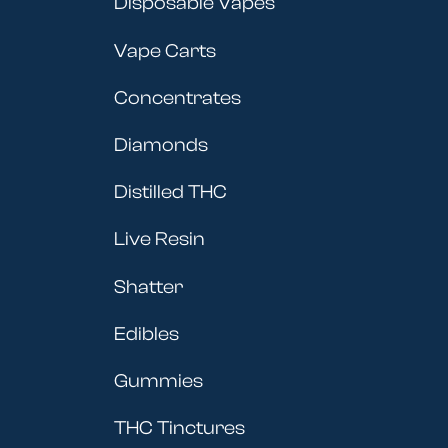
Disposable Vapes
Vape Carts
Concentrates
Diamonds
Distilled THC
Live Resin
Shatter
Edibles
Gummies
THC Tinctures