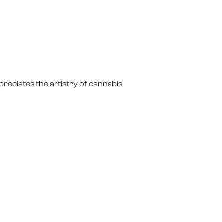
reciates the artistry of cannabis