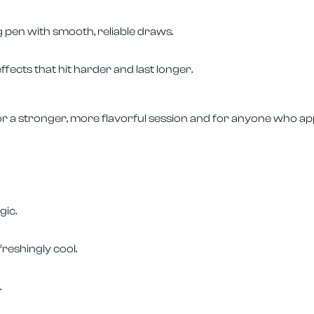
g pen with smooth, reliable draws.
ffects that hit harder and last longer.
r a stronger, more flavorful session and for anyone who app
gic.
freshingly cool.
.