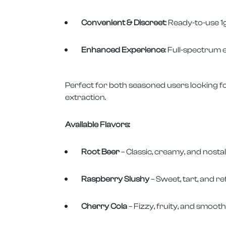
Convenient & Discreet
: Ready-to-use 1
Enhanced Experience
: Full-spectrum e
Perfect for both seasoned users looking fo
extraction.
Available Flavors:
Root Beer
– Classic, creamy, and nostal
Raspberry Slushy
– Sweet, tart, and re
Cherry Cola
– Fizzy, fruity, and smooth