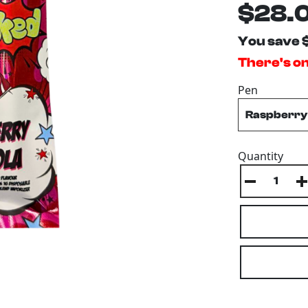
$28.
You save 
There's onl
Pen
Quantity