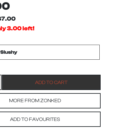
00
$7.00
y 3.00 left!
MORE FROM ZONKED
ADD TO FAVOURITES