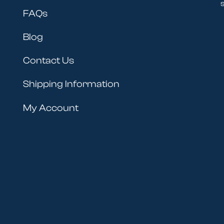
s
FAQs
Blog
Contact Us
Shipping Information
My Account