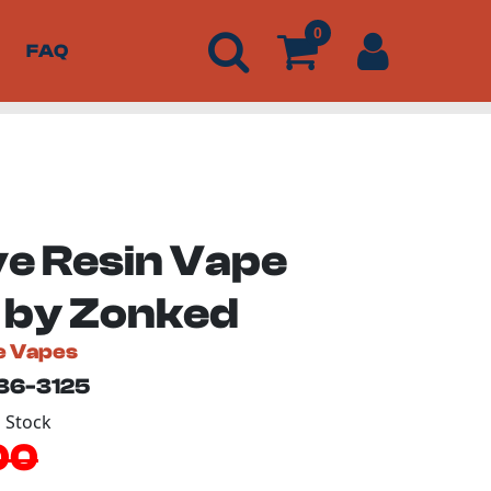
0
FAQ
ve Resin Vape
 by Zonked
e Vapes
136-3125
n Stock
00