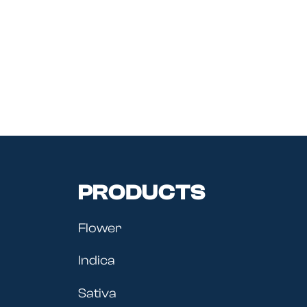
PRODUCTS
Flower
Indica
Sativa