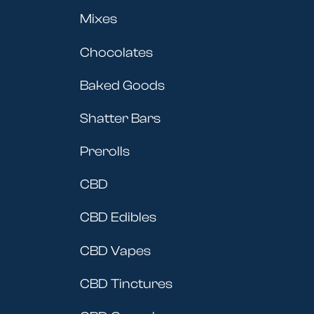
Mixes
Chocolates
Baked Goods
Shatter Bars
Prerolls
CBD
CBD Edibles
CBD Vapes
CBD Tinctures