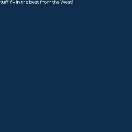
tuff, fly in the best from the West!