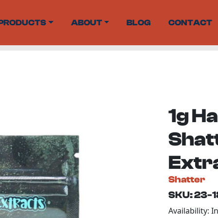
PRODUCTS
ABOUT
BLOG
CONTACT
1g H
Shat
Extr
Shatter
SKU: 23-
Availability: I