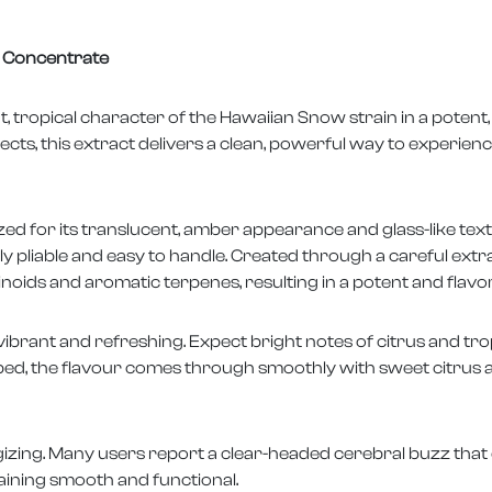
ng Concentrate
 tropical character of the Hawaiian Snow strain in a potent
fects, this extract delivers a clean, powerful way to experience 
ed for its translucent, amber appearance and glass-like tex
tly pliable and easy to handle. Created through a careful ext
oids and aromatic terpenes, resulting in a potent and flavo
brant and refreshing. Expect bright notes of citrus and tropi
d, the flavour comes through smoothly with sweet citrus an
rgizing. Many users report a clear-headed cerebral buzz that
aining smooth and functional.