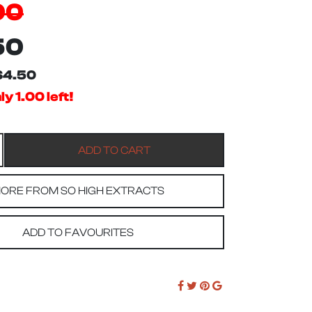
00
50
$4.50
y 1.00 left!
ORE FROM SO HIGH EXTRACTS
ADD TO FAVOURITES