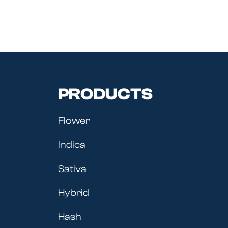
PRODUCTS
Flower
Indica
Sativa
Hybrid
Hash