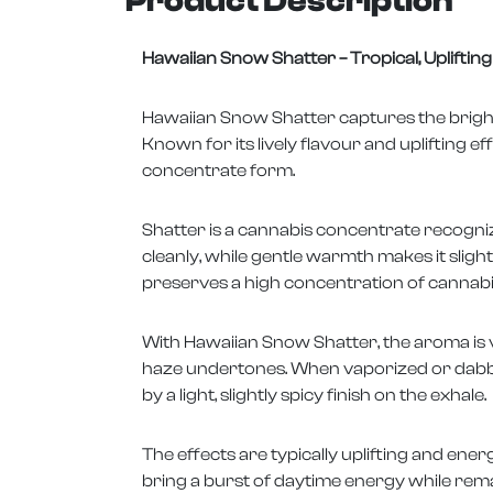
Product Description
Hawaiian Snow Shatter – Tropical, Uplifti
Hawaiian Snow Shatter captures the bright,
Known for its lively flavour and uplifting ef
concentrate form.
Shatter is a cannabis concentrate recogniz
cleanly, while gentle warmth makes it sligh
preserves a high concentration of cannabin
With Hawaiian Snow Shatter, the aroma is vi
haze undertones. When vaporized or dabbe
by a light, slightly spicy finish on the exhale.
The effects are typically uplifting and ene
bring a burst of daytime energy while rem