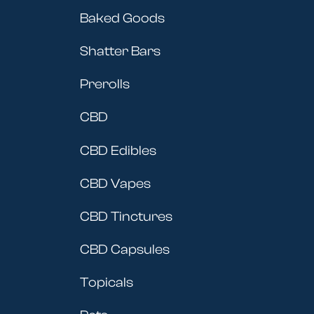
Baked Goods
Shatter Bars
Prerolls
CBD
CBD Edibles
CBD Vapes
CBD Tinctures
CBD Capsules
Topicals