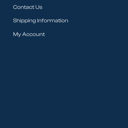
Contact Us
Shipping Information
My Account