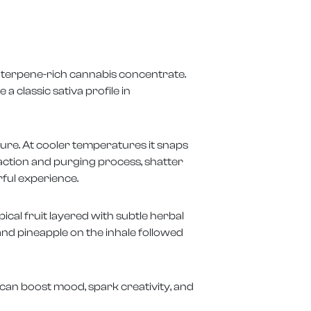
, terpene-rich cannabis concentrate.
a classic sativa profile in
ture. At cooler temperatures it snaps
raction and purging process, shatter
rful experience.
cal fruit layered with subtle herbal
d pineapple on the inhale followed
 can boost mood, spark creativity, and