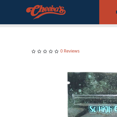
0 Reviews