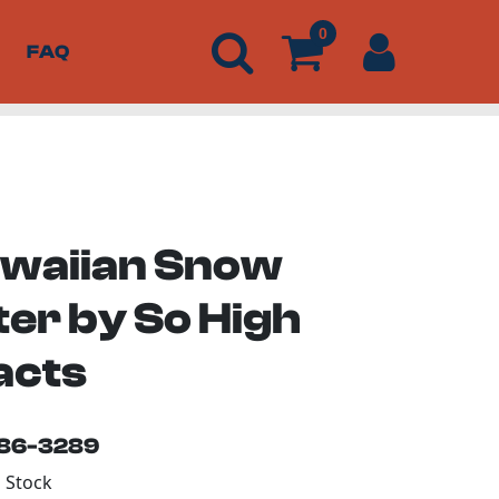
0
FAQ
awaiian Snow
ter by So High
acts
186-3289
n Stock