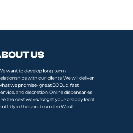
BOUT US
We want to develop long-term
elationships with our clients. We will deliver
what we promise- great BC Bud, fast
service, and discretion. Online dispensaries
are the next wave, forget your crappy local
tuff, fly in the best from the West!