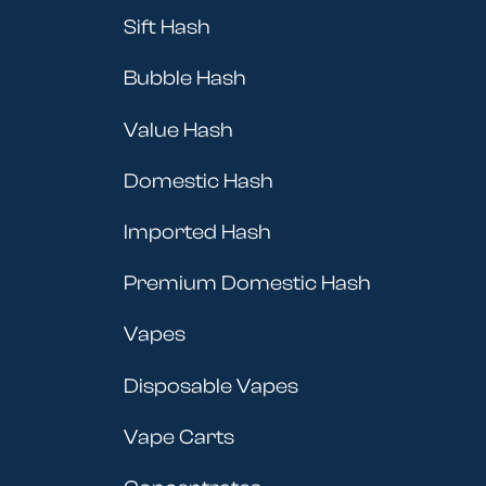
Sift Hash
Bubble Hash
Value Hash
Domestic Hash
Imported Hash
Premium Domestic Hash
Vapes
Disposable Vapes
Vape Carts