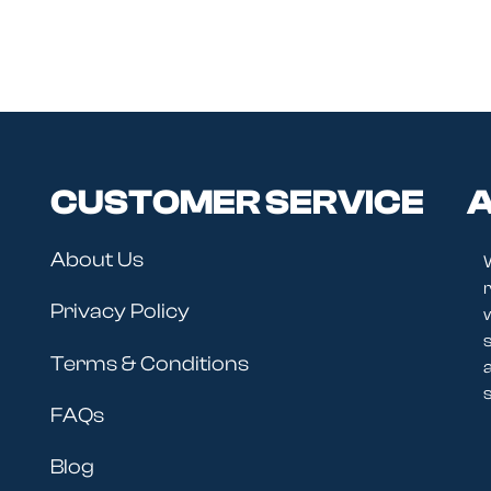
CUSTOMER SERVICE
A
About Us
r
Privacy Policy
Terms & Conditions
s
FAQs
Blog