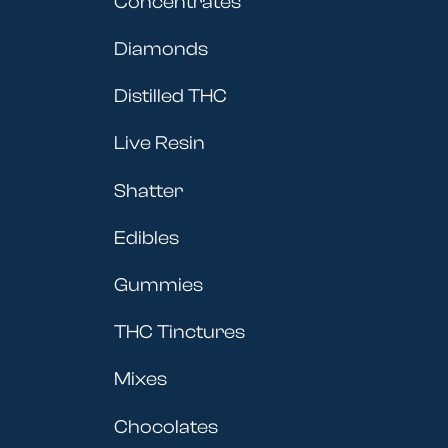
Concentrates
Diamonds
Distilled THC
Live Resin
Shatter
Edibles
Gummies
THC Tinctures
Mixes
Chocolates