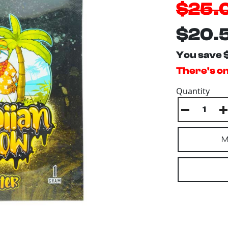
$25.
$20.
You save 
There's onl
Quantity
M