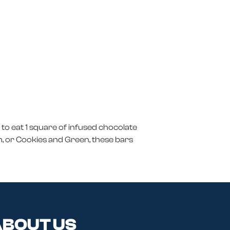
to eat 1 square of infused chocolate
ch, or Cookies and Green, these bars
BOUT US