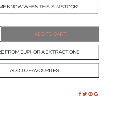
E FROM EUPHORIA EXTRACTIONS
ADD TO FAVOURITES