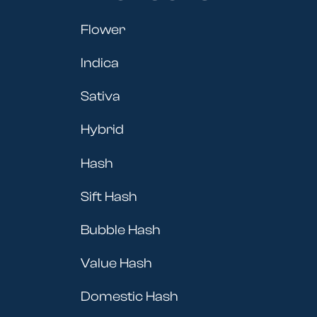
Flower
Indica
Sativa
Hybrid
Hash
Sift Hash
Bubble Hash
Value Hash
Domestic Hash