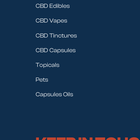
CBD Edibles
CBD Vapes
CBD Tinctures
CBD Capsules
Topicals
Pets
Capsules Oils