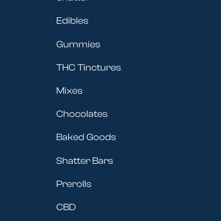
Edibles
Gummies
THC Tinctures
Mixes
Chocolates
Baked Goods
Shatter Bars
Prerolls
CBD