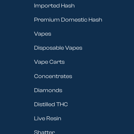
Imported Hash
Premium Domestic Hash
Vapes
Disposable Vapes
Vape Carts
Concentrates
Diamonds
Distilled THC
Live Resin
Shatter