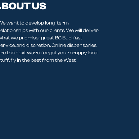
BOUT US
We want to develop long-term
elationships with our clients. We will deliver
what we promise- great BC Bud, fast
service, and discretion. Online dispensaries
are the next wave, forget your crappy local
tuff, fly in the best from the West!