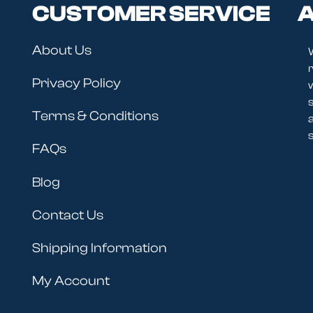
CUSTOMER SERVICE
A
About Us
r
Privacy Policy
Terms & Conditions
s
FAQs
Blog
Contact Us
Shipping Information
My Account