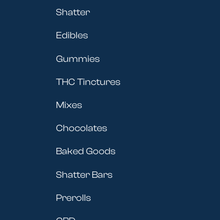
Shatter
Edibles
Gummies
THC Tinctures
Mixes
Chocolates
Baked Goods
Shatter Bars
Prerolls