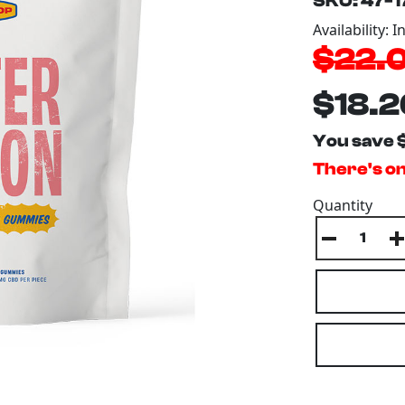
SKU: 47-
Availability: I
$22.
$18.2
You save 
There's on
Quantity