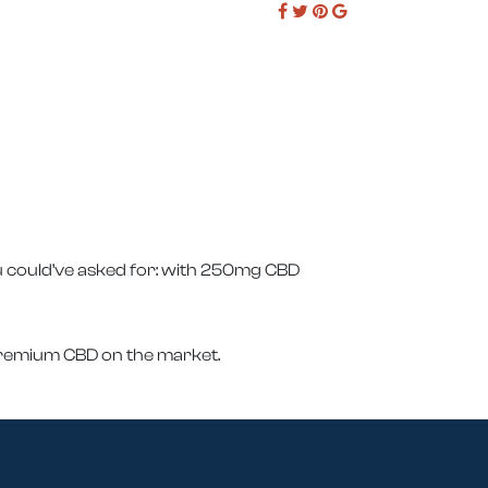
u could’ve asked for: with 250mg CBD
 premium CBD on the market.