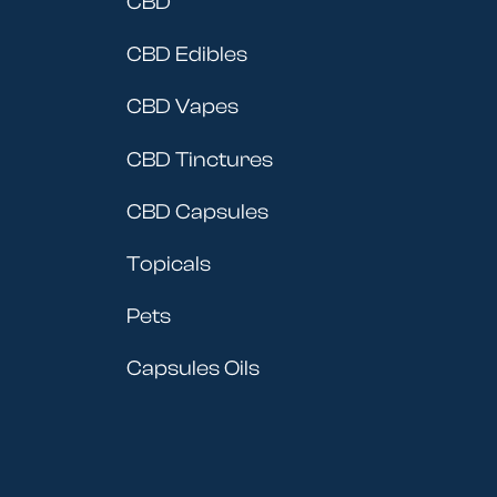
CBD
CBD Edibles
CBD Vapes
CBD Tinctures
CBD Capsules
Topicals
Pets
Capsules Oils