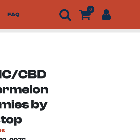
0
FAQ
THC/CBD
ermelon
ies by
top
es