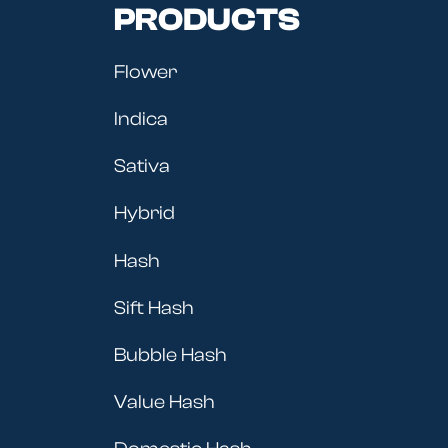
PRODUCTS
Flower
Indica
Sativa
Hybrid
Hash
Sift Hash
Bubble Hash
Value Hash