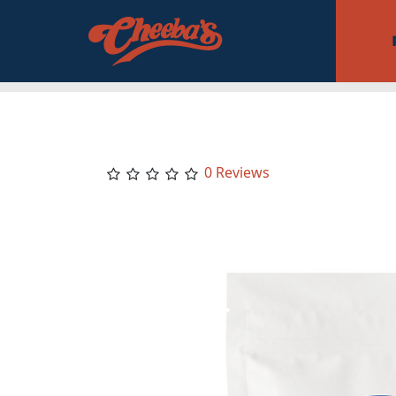
0 Reviews