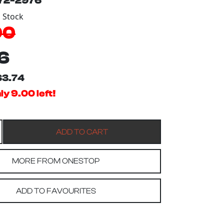
172-2976
n Stock
00
6
$3.74
ly 9.00 left!
MORE FROM ONESTOP
ADD TO FAVOURITES