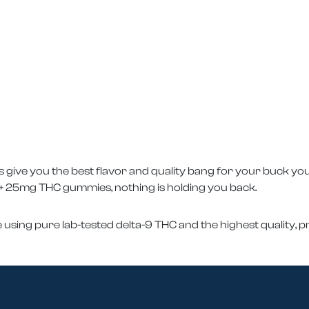
ive you the best flavor and quality bang for your buck yo
 25mg THC gummies, nothing is holding you back.
 using pure lab-tested delta-9 THC and the highest quality,