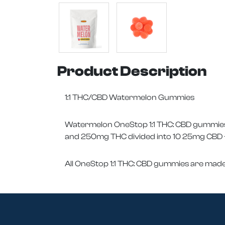
Product Description
1:1 THC/CBD Watermelon Gummies
Watermelon OneStop 1:1 THC: CBD gummies g
and 250mg THC divided into 10 25mg CBD +
All OneStop 1:1 THC: CBD gummies are made