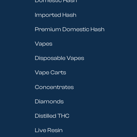
Domestic Hash
Imported Hash
Premium Domestic Hash
Vapes
Disposable Vapes
Vape Carts
Concentrates
Diamonds
Distilled THC
Live Resin