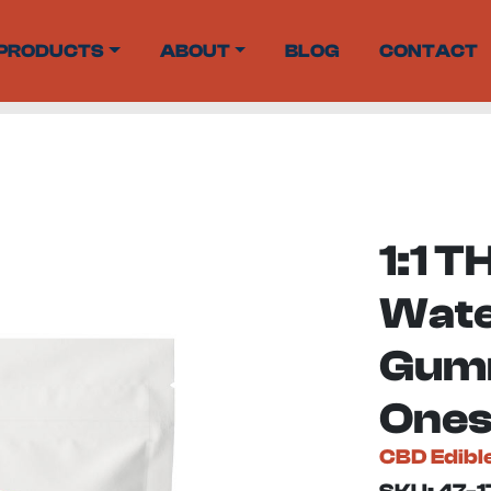
PRODUCTS
ABOUT
BLOG
CONTACT
1:1 
Wat
Gumm
Ones
CBD Edibl