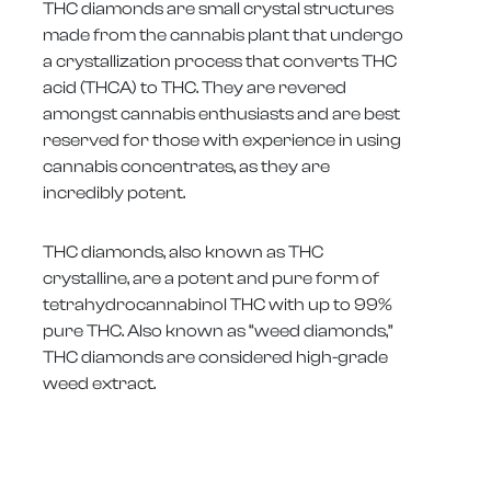
THC diamonds are small crystal structures
made from the cannabis plant that undergo
a crystallization process that converts THC
acid (THCA) to THC. They are revered
amongst cannabis enthusiasts and are best
reserved for those with experience in using
cannabis concentrates, as they are
incredibly potent.
THC diamonds, also known as THC
crystalline, are a potent and pure form of
tetrahydrocannabinol THC with up to 99%
pure THC. Also known as “weed diamonds,”
THC diamonds are considered high-grade
weed extract.