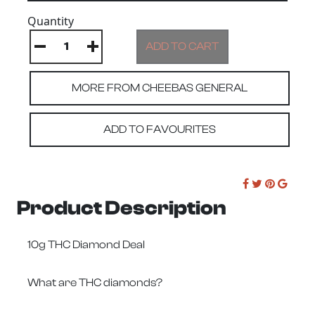
Quantity
MORE FROM CHEEBAS GENERAL
ADD TO FAVOURITES
Product Description
10g THC Diamond Deal
What are THC diamonds?