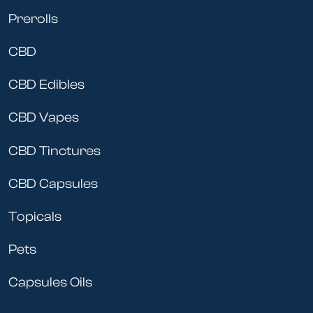
Prerolls
CBD
CBD Edibles
CBD Vapes
CBD Tinctures
CBD Capsules
Topicals
Pets
Capsules Oils