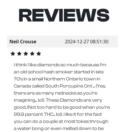
REVIEWS
Neil Crouse
2024-12-27 08:51:30
I think I like diamonds so much because I'm
an old school hash smoker started in late
70's in a small Northern Ontario town in
Canada called South Porcupine Ont ... (Yes,
there are as many rednecks as you're
imagining... lol). These Diamonds are very
good, (Not too hard to be good when you're
99.9 percent THC... lol). I like it for the fact
you can do a couple at most tokes through
a water bong or even melted down to be