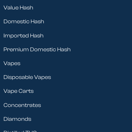
Value Hash
Domestic Hash
Imported Hash
Premium Domestic Hash
Vapes
Disposable Vapes
Vape Carts
Concentrates
Diamonds