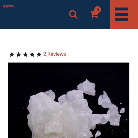
0
2 Reviews