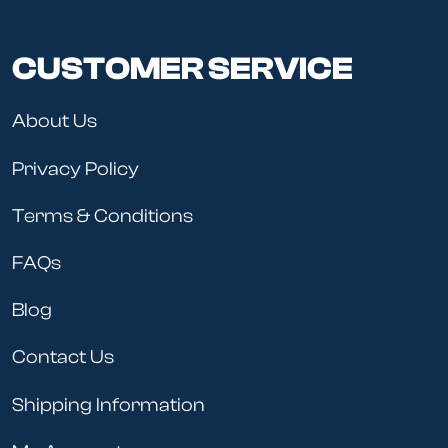
CUSTOMER SERVICE
About Us
Privacy Policy
Terms & Conditions
FAQs
Blog
Contact Us
Shipping Information