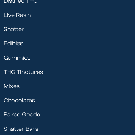
Distilled THC
Live Resin
Shatter
Edibles
Gummies
THC Tinctures
Mixes
Chocolates
Baked Goods
Shatter Bars