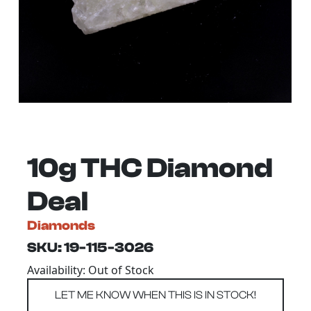
10g THC Diamond
Deal
Diamonds
SKU: 19-115-3026
Availability: Out of Stock