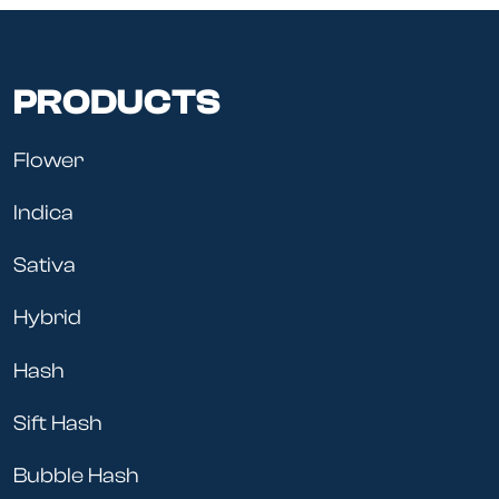
PRODUCTS
Flower
Indica
Sativa
Hybrid
Hash
Sift Hash
Bubble Hash