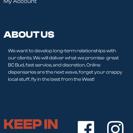
My Account
ABOUT US
We want to develop long-term relationships with
our clients. We will deliver what we promise- great
BC Bud, fast service, and discretion. Online
dispensaries are the next wave, forget your crappy
local stuff, fly in the best from the West!
KEEP IN