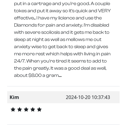
put in a cartrage and you're good. A couple
tokes and put it away so it's quick and VERY
effective... I have my licience and use the
Diamonds for pain and anxiety. I'm disabled
with severe scoliosis and it gets me back to
sleep at night as well as mellows me out
anxiety wise to get back to sleep and gives
me more rest which helps with living in pain
24/7. When you're tired it seems to add to
the pain greatly. It was a good deal as well,
about $8.00 a gram.....
Kim
2024-10-20 10:37:43