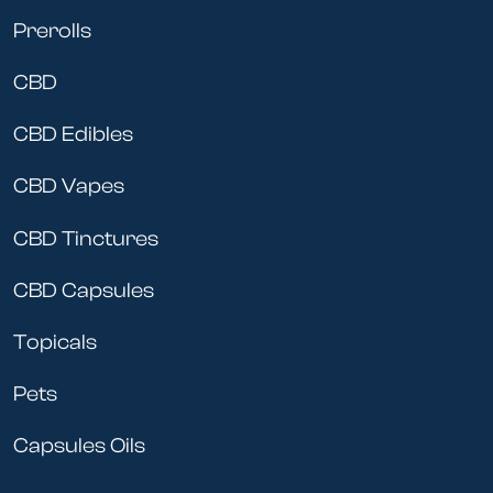
Prerolls
CBD
CBD Edibles
CBD Vapes
CBD Tinctures
CBD Capsules
Topicals
Pets
Capsules Oils