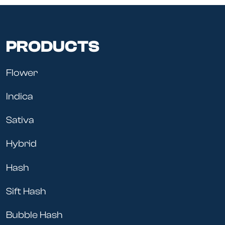
PRODUCTS
Flower
Indica
Sativa
Hybrid
Hash
Sift Hash
Bubble Hash