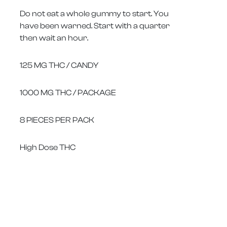
Do not eat a whole gummy to start. You
have been warned. Start with a quarter
then wait an hour.
125 MG THC / CANDY
1000 MG THC / PACKAGE
8 PIECES PER PACK
High Dose THC