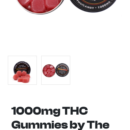
1000mg THC
Gummies by The