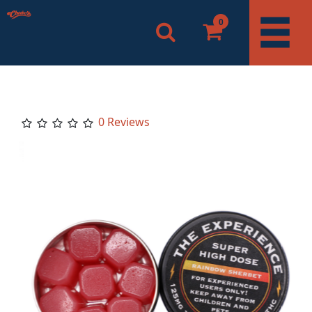
0
0 Reviews