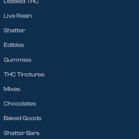
Distilled THC
Live Resin
Shatter
Edibles
Gummies
THC Tinctures
Mixes
Chocolates
Baked Goods
Shatter Bars