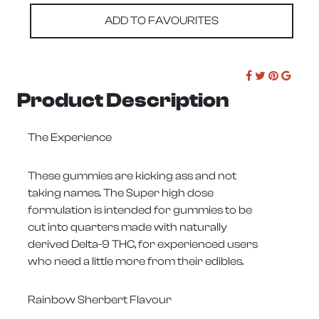
ADD TO FAVOURITES
Product Description
The Experience
These gummies are kicking ass and not
taking names. The Super high dose
formulation is intended for gummies to be
cut into quarters made with naturally
derived Delta-9 THC, for experienced users
who need a little more from their edibles.
Rainbow Sherbert Flavour