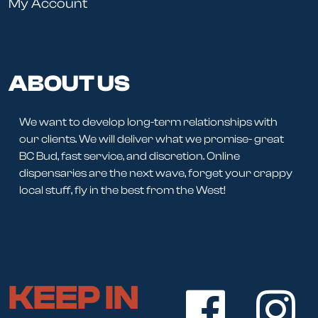
My Account
ABOUT US
We want to develop long-term relationships with
our clients. We will deliver what we promise- great
BC Bud, fast service, and discretion. Online
dispensaries are the next wave, forget your crappy
local stuff, fly in the best from the West!
KEEP IN