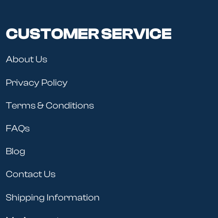
CUSTOMER SERVICE
About Us
Privacy Policy
Terms & Conditions
FAQs
Blog
Contact Us
Shipping Information