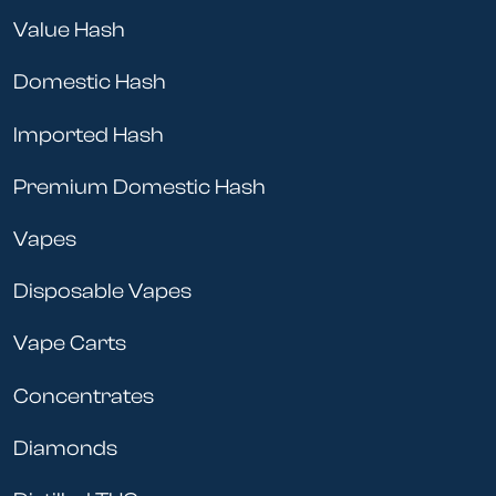
Value Hash
Domestic Hash
Imported Hash
Premium Domestic Hash
Vapes
Disposable Vapes
Vape Carts
Concentrates
Diamonds