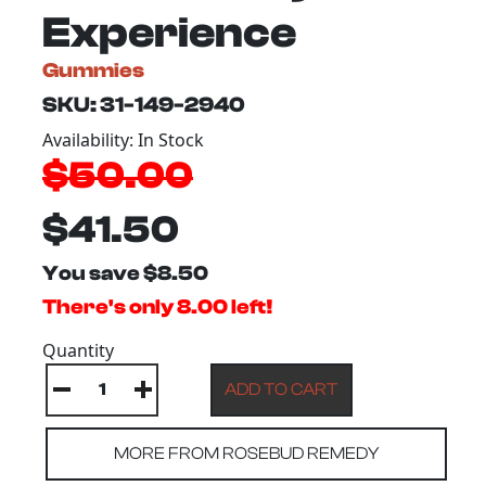
Experience
Gummies
SKU: 31-149-2940
Availability: In Stock
$50.00
$41.50
You save $8.50
There's only 8.00 left!
Quantity
MORE FROM ROSEBUD REMEDY