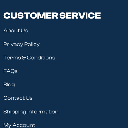
CUSTOMER SERVICE
About Us
Privacy Policy
Terms & Conditions
FAQs
Blog
Contact Us
Shipping Information
My Account