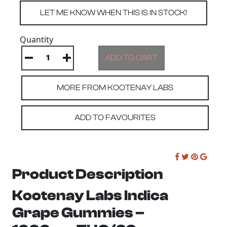
Quantity
MORE FROM KOOTENAY LABS
ADD TO FAVOURITES
Product Description
Kootenay Labs Indica
Grape Gummies –