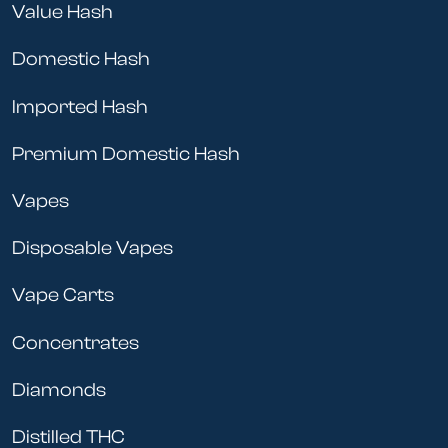
Value Hash
Domestic Hash
Imported Hash
Premium Domestic Hash
Vapes
Disposable Vapes
Vape Carts
Concentrates
Diamonds
Distilled THC