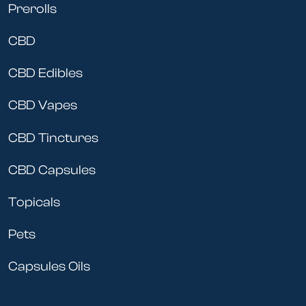
Prerolls
CBD
CBD Edibles
CBD Vapes
CBD Tinctures
CBD Capsules
Topicals
Pets
Capsules Oils