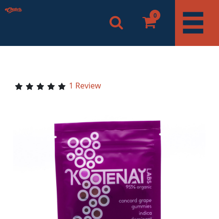
0
1 Review