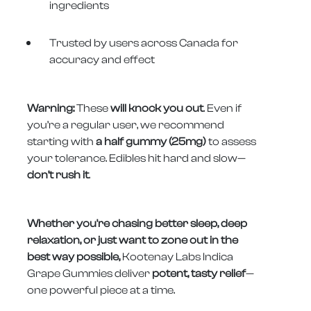
ingredients
Trusted by users across Canada for
accuracy and effect
Warning:
These
will knock you out
. Even if
you’re a regular user, we recommend
starting with
a half gummy (25mg)
to assess
your tolerance. Edibles hit hard and slow—
don’t rush it
.
Whether you're chasing better sleep, deep
relaxation, or just want to zone out in the
best way possible,
Kootenay Labs Indica
Grape Gummies deliver
potent, tasty relief
—
one powerful piece at a time.