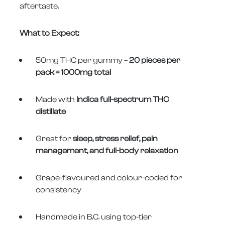
aftertaste.
What to Expect:
50mg THC per gummy –
20 pieces per
pack = 1000mg total
Made with
Indica full-spectrum THC
distillate
Great for
sleep, stress relief, pain
management, and full-body relaxation
Grape-flavoured and colour-coded for
consistency
Handmade in B.C. using top-tier