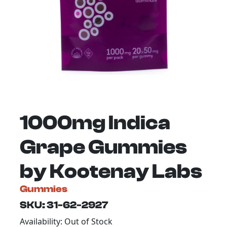
1000mg Indica
Grape Gummies
by Kootenay Labs
Gummies
SKU: 31-62-2927
Availability: Out of Stock