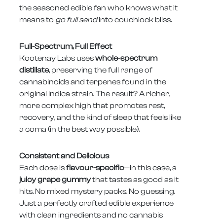
the seasoned edible fan who knows what it
means to
go full send
into couchlock bliss.
Full-Spectrum, Full Effect
Kootenay Labs uses
whole-spectrum
distillate
, preserving the full range of
cannabinoids and terpenes found in the
original Indica strain. The result? A richer,
more complex high that promotes rest,
recovery, and the kind of sleep that feels like
a coma (in the best way possible).
Consistent and Delicious
Each dose is
flavour-specific
—in this case, a
juicy grape gummy
that tastes as good as it
hits. No mixed mystery packs. No guessing.
Just a perfectly crafted edible experience
with clean ingredients and no cannabis