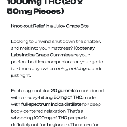
1000mg THC (20 x
50mg Pieces)
Knockout Relief in a Juicy Grape Bite
Looking to unwind, shut down the chatter,
and melt into your mattress?
Kootenay
Labs Indica Grape Gummies
are your
perfect bedtime companion—or your go-to
for those days when
doing nothing
sounds
just right.
Each bag contains
20 gummies
, each dosed
with a heavy-hitting
50mg of THC
, made
with
full-spectrum Indica distillate
for deep,
body-centered relaxation. That’s a
whopping
1000mg of THC per pack
—
definitely not for beginners. These are for