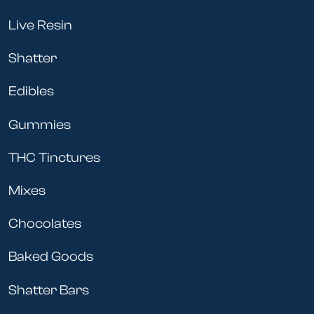
Live Resin
Shatter
Edibles
Gummies
THC Tinctures
Mixes
Chocolates
Baked Goods
Shatter Bars