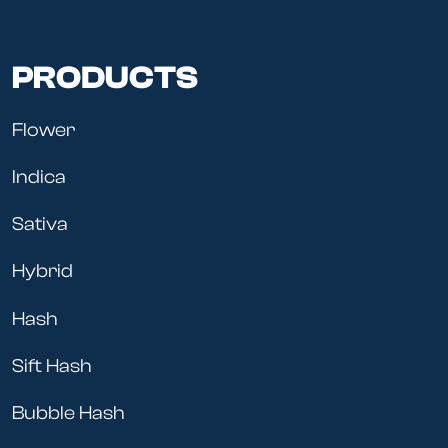
PRODUCTS
Flower
Indica
Sativa
Hybrid
Hash
Sift Hash
Bubble Hash