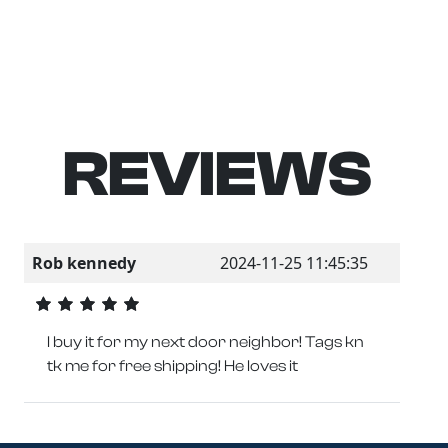
REVIEWS
Rob kennedy
2024-11-25 11:45:35
I buy it for my next door neighbor! Tags kn
tk me for free shipping! He loves it