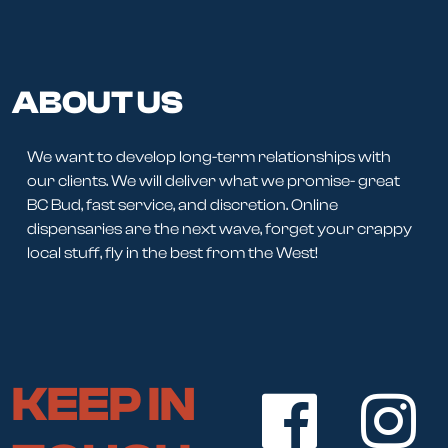
ABOUT US
We want to develop long-term relationships with
our clients. We will deliver what we promise- great
BC Bud, fast service, and discretion. Online
dispensaries are the next wave, forget your crappy
local stuff, fly in the best from the West!
KEEP IN