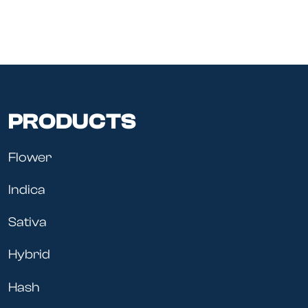
PRODUCTS
Flower
Indica
Sativa
Hybrid
Hash