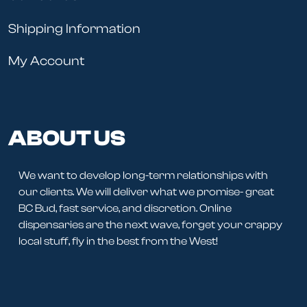
Shipping Information
My Account
ABOUT US
We want to develop long-term relationships with
our clients. We will deliver what we promise- great
BC Bud, fast service, and discretion. Online
dispensaries are the next wave, forget your crappy
local stuff, fly in the best from the West!