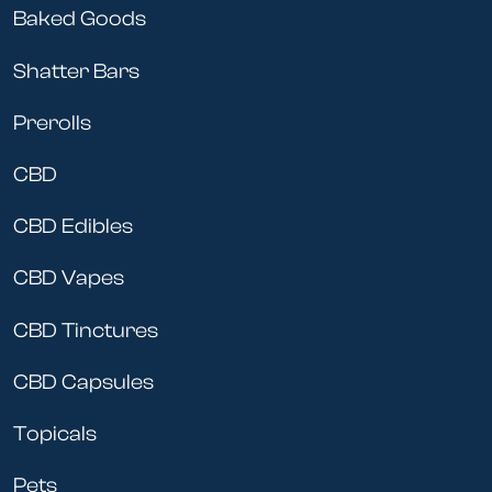
Baked Goods
Shatter Bars
Prerolls
CBD
CBD Edibles
CBD Vapes
CBD Tinctures
CBD Capsules
Topicals
Pets