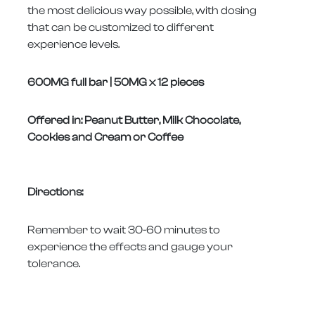
the most delicious way possible, with dosing
that can be customized to different
experience levels.
600MG full bar | 50MG x 12 pieces
Offered in: Peanut Butter, Milk Chocolate,
Cookies and Cream or Coffee
Directions:
Remember to wait 30-60 minutes to
experience the effects and gauge your
tolerance.