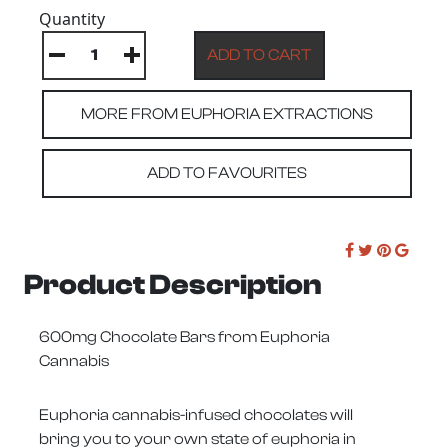
Quantity
MORE FROM EUPHORIA EXTRACTIONS
ADD TO FAVOURITES
Product Description
600mg Chocolate Bars from Euphoria
Cannabis
Euphoria cannabis-infused chocolates will
bring you to your own state of euphoria in