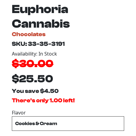
Euphoria
Cannabis
Chocolates
SKU: 33-35-3191
Availability: In Stock
$30.00
$25.50
You save $4.50
There's only 1.00 left!
Flavor