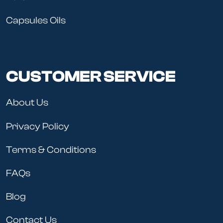
Capsules Oils
CUSTOMER SERVICE
About Us
Privacy Policy
Terms & Conditions
FAQs
Blog
Contact Us