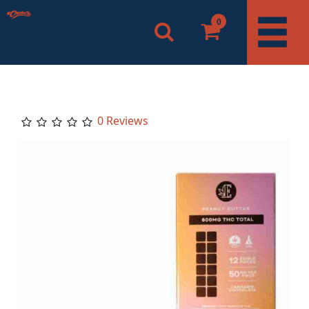
0
0 Reviews