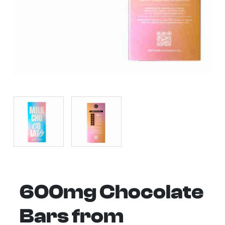
600mg Chocolate
Bars from