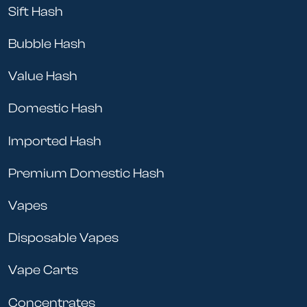
Sift Hash
Bubble Hash
Value Hash
Domestic Hash
Imported Hash
Premium Domestic Hash
Vapes
Disposable Vapes
Vape Carts
Concentrates