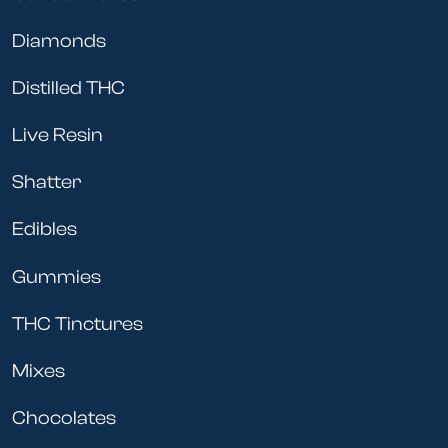
Diamonds
Distilled THC
Live Resin
Shatter
Edibles
Gummies
THC Tinctures
Mixes
Chocolates