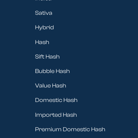
Sativa
Hybrid
Hash
Sift Hash
Bubble Hash
Value Hash
Domestic Hash
Imported Hash
Premium Domestic Hash