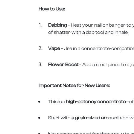
How to Use:
Dabbing
– Heat your nail or banger to
of shatter with a dab tool and inhale.
Vape
– Use in a concentrate-compatible
Flower Boost
– Add a small piece to a j
Important Notes for New Users:
This is a
high-potency concentrate
—ef
Start with
a grain-sized amount
and wa
Not recommended for those new to ca