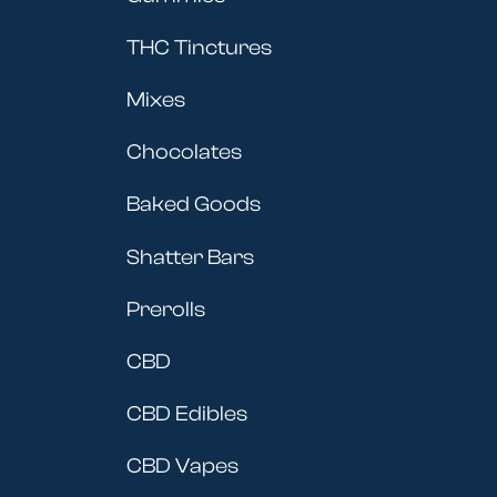
THC Tinctures
Mixes
Chocolates
Baked Goods
Shatter Bars
Prerolls
CBD
CBD Edibles
CBD Vapes