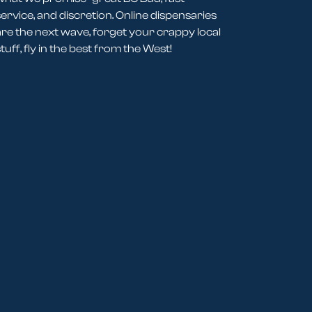
service, and discretion. Online dispensaries
are the next wave, forget your crappy local
tuff, fly in the best from the West!