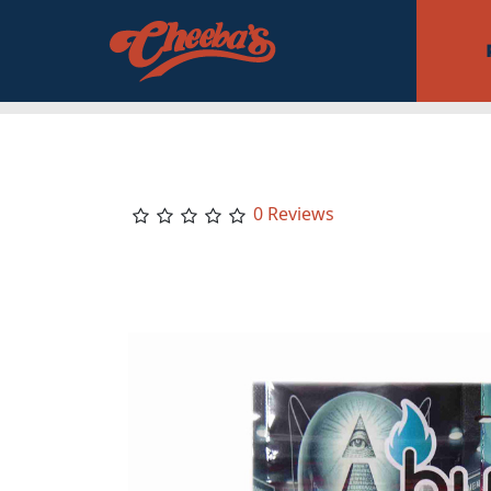
0 Reviews