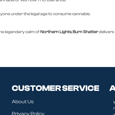
nyone under the legal age to consume cannabis.
the legendary calm of
Northern Lights
,
Burn Shatter
delivers
CUSTOMER SERVICE
A
About Us
r
Privacy Policy