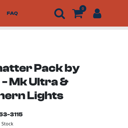
0
FAQ
hatter Pack by
- Mk Ultra &
hern Lights
153-3115
n Stock