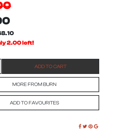
00
90
$8.10
y 2.00 left!
MORE FROM BURN
ADD TO FAVOURITES