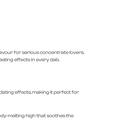
lavour for serious concentrate lovers.
sting effects in every dab.
dating effects, making it perfect for
ody-melting high that soothes the