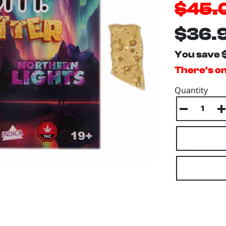
$45.
$36.
You save 
There's onl
Quantity