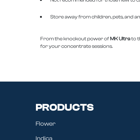
Store away from children, pets, and a
From the knockout power of
MK Ultra
to 
for your concentrate sessions.
PRODUCTS
Flower
Indica