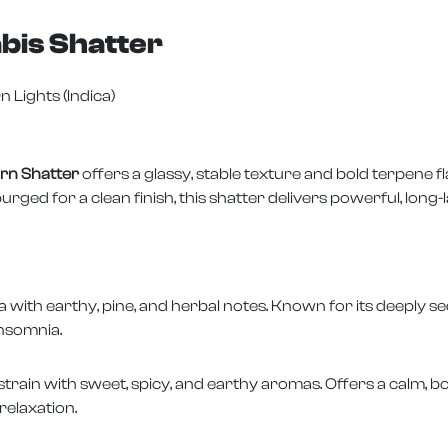
bis Shatter
n Lights (Indica)
rn Shatter
offers a glassy, stable texture and bold terpene f
d for a clean finish, this shatter delivers powerful, long-la
a with earthy, pine, and herbal notes. Known for its deeply se
insomnia.
strain with sweet, spicy, and earthy aromas. Offers a calm, b
relaxation.