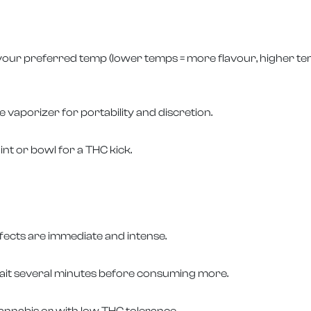
 your preferred temp (lower temps = more flavour, higher tem
 vaporizer for portability and discretion.
oint or bowl for a THC kick.
fects are immediate and intense.
it several minutes before consuming more.
nnabis or with low THC tolerance.