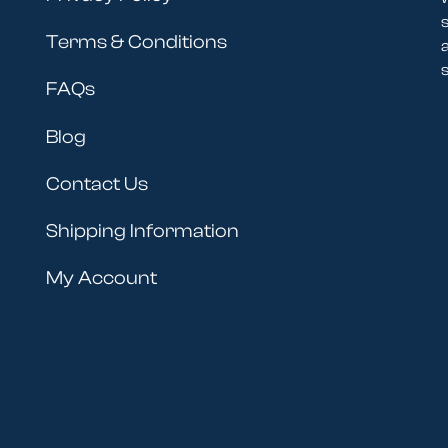
Terms & Conditions
s
FAQs
Blog
Contact Us
Shipping Information
My Account