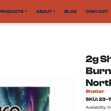
PRODUCTS
ABOUT
BLOG
CONTACT
2g S
Burn 
Nort
Shatter
SKU: 23-
Availability: I