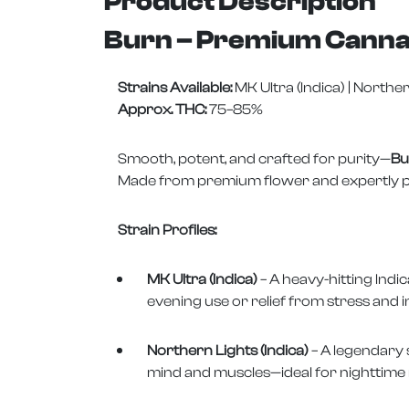
Product Description
Burn – Premium Canna
Strains Available:
MK Ultra (Indica) | Norther
Approx. THC:
75–85%
Smooth, potent, and crafted for purity—
Bu
Made from premium flower and expertly purge
Strain Profiles:
MK Ultra (Indica)
– A heavy-hitting Indic
evening use or relief from stress and 
Northern Lights (Indica)
– A legendary 
mind and muscles—ideal for nighttime 