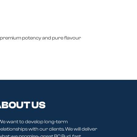
 premium potency and pure flavour
BOUT US
We want to develop long-term
elationships with our clients. We will deliver
what we promise- great BC Bud, fast