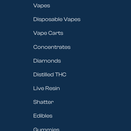
Vapes
Disposable Vapes
Vape Carts
Concentrates
Diamonds
Distilled THC
Live Resin
Shatter
Edibles
Gummies