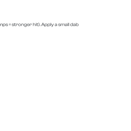
ps = stronger hit). Apply a small dab