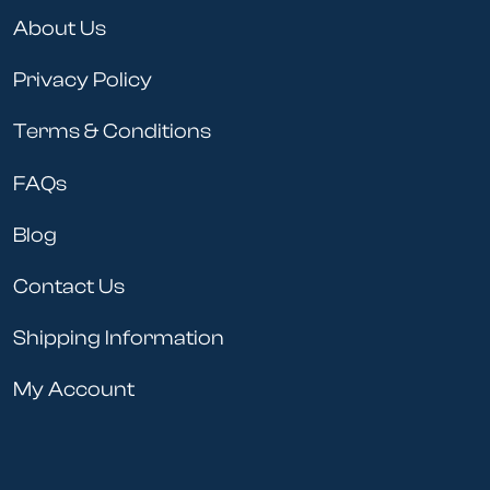
About Us
Privacy Policy
Terms & Conditions
FAQs
Blog
Contact Us
Shipping Information
My Account