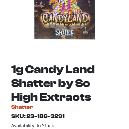
1g Candy Land
Shatter by So
High Extracts
Shatter
SKU: 23-186-3291
Availability: In Stock