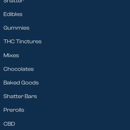
Shatter
Edibles
Gummies
THC Tinctures
Mixes
Chocolates
Baked Goods
Shatter Bars
Prerolls
CBD