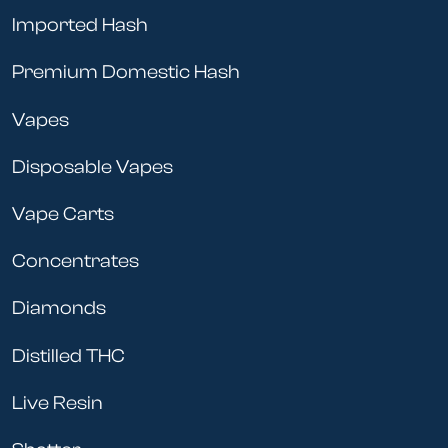
Imported Hash
Premium Domestic Hash
Vapes
Disposable Vapes
Vape Carts
Concentrates
Diamonds
Distilled THC
Live Resin