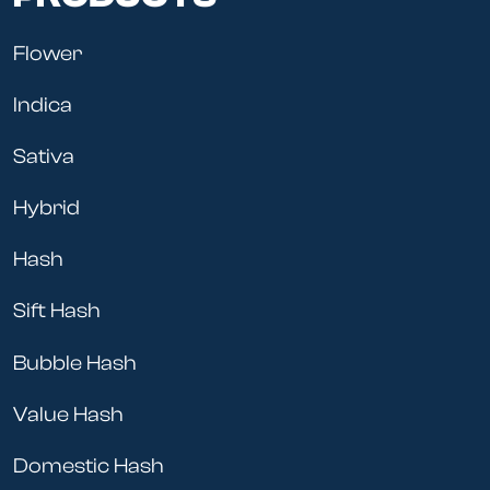
Flower
Indica
Sativa
Hybrid
Hash
Sift Hash
Bubble Hash
Value Hash
Domestic Hash