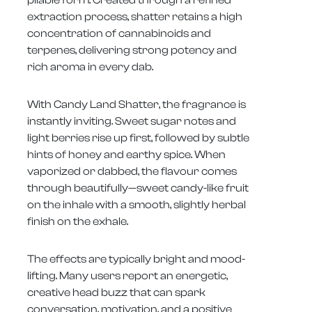
pliable form. Created through a refined
extraction process, shatter retains a high
concentration of cannabinoids and
terpenes, delivering strong potency and
rich aroma in every dab.
With Candy Land Shatter, the fragrance is
instantly inviting. Sweet sugar notes and
light berries rise up first, followed by subtle
hints of honey and earthy spice. When
vaporized or dabbed, the flavour comes
through beautifully—sweet candy-like fruit
on the inhale with a smooth, slightly herbal
finish on the exhale.
The effects are typically bright and mood-
lifting. Many users report an energetic,
creative head buzz that can spark
conversation, motivation, and a positive