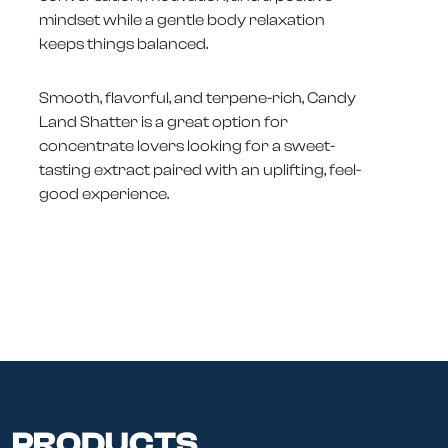
mindset while a gentle body relaxation
keeps things balanced.
Smooth, flavorful, and terpene-rich, Candy
Land Shatter is a great option for
concentrate lovers looking for a sweet-
tasting extract paired with an uplifting, feel-
good experience.
PRODUCTS