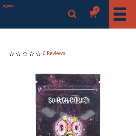
0
0 Reviews