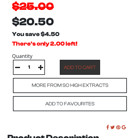
$25.00
$20.50
You save $4.50
There's only 2.00 left!
Quantity
MORE FROM SO HIGH EXTRACTS
ADD TO FAVOURITES
Product Description