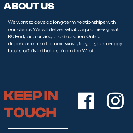
ABOUT US
We want to develop long-term relationships with
our clients. We will deliver what we promise- great
BC Bud, fast service, and discretion. Online
dispensaries are the next wave, forget your crappy
local stuff, fly in the best from the West!
KEEP IN
TOUCH