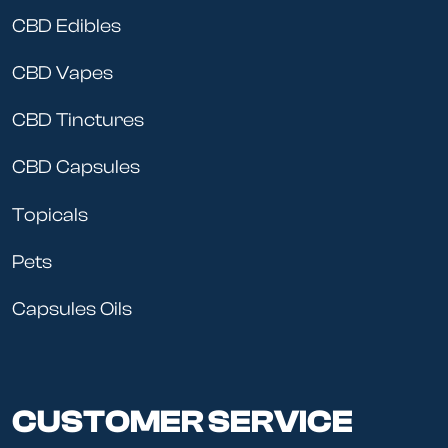
CBD Edibles
CBD Vapes
CBD Tinctures
CBD Capsules
Topicals
Pets
Capsules Oils
CUSTOMER SERVICE