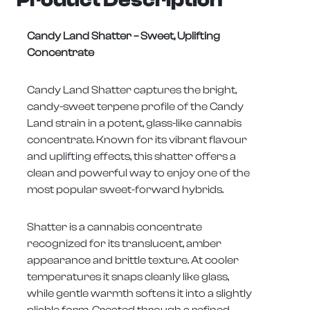
Candy Land Shatter – Sweet, Uplifting
Concentrate
Candy Land Shatter captures the bright,
candy-sweet terpene profile of the Candy
Land strain in a potent, glass-like cannabis
concentrate. Known for its vibrant flavour
and uplifting effects, this shatter offers a
clean and powerful way to enjoy one of the
most popular sweet-forward hybrids.
Shatter is a cannabis concentrate
recognized for its translucent, amber
appearance and brittle texture. At cooler
temperatures it snaps cleanly like glass,
while gentle warmth softens it into a slightly